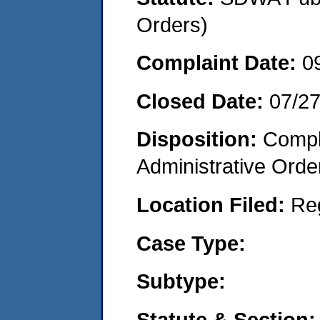
Orders)
Complaint Date:
0
Closed Date:
07/2
Disposition:
Comple
Administrative Orde
Location Filed:
Re
Case Type:
Subtype:
Statute & Section: