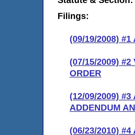
Filings:
(09/19/2008) 
(07/15/2009) 
ORDER
(12/09/2009) 
ADDENDUM AN
(06/23/2010) 