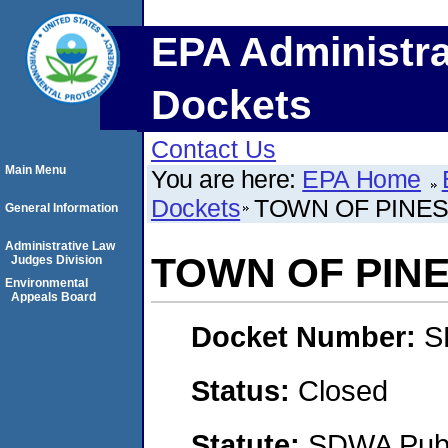
EPA Administra
Dockets
Contact Us
Main Menu
You are here:
EPA Home
Dockets
TOWN OF PINE
General Information
Administrative Law
TOWN OF PIN
Judges Division
Environmental
Appeals Board
Docket Number:
S
Status:
Closed
Statute:
SDWA Publi