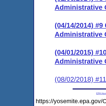
Administrative 
(04/14/2014) #9
Administrative 
(04/01/2015) #
Administrative 
(08/02/2018) #11
EPA Ho
https://yosemite.epa.g