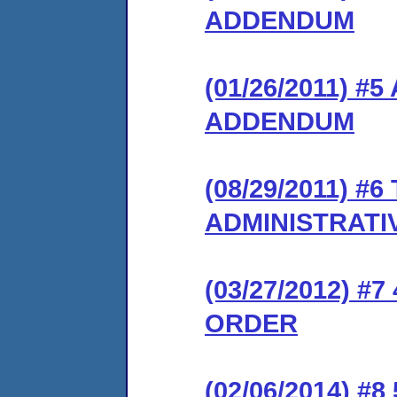
ADDENDUM
(01/26/2011) 
ADDENDUM
(08/29/2011) 
ADMINISTRATI
(03/27/2012) 
ORDER
(02/06/2014) #8