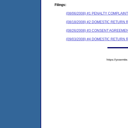
Filings:
(08/06/2008) #1 PENALTY COMPLAI
(08/18/2008) #2 DOMESTIC RETURN
(08/26/2008) #3 CONSENT AGREEME
(09/03/2008) #4 DOMESTIC RETURN
https://yosem