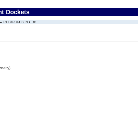
nt Dockets
RICHARD ROSENBERG
enalty)