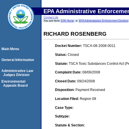
EPA Administrative Enforceme
Contact Us
You are here:
EPA Home
EPA Administrative Enforcement Dockets
RICHARD ROSENBERG
Docket Number:
TSCA-08-2008-0011
Main Menu
Status:
Closed
General Information
Statute:
TSCA Toxic Substances Control Act (P
Administrative Law
Complaint Date:
08/06/2008
Judges Division
Closed Date:
09/24/2008
Environmental
Appeals Board
Disposition:
Payment Received
Location Filed:
Region 08
Case Type:
Subtype:
Statute & Section: