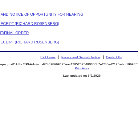
NT AND NOTICE OF OPPORTUNITY FOR HEARING
 RECEIPT (RICHARD ROSENBERG)
NT/FINAL ORDER
 RECEIPT (RICHARD ROSENBERG)
EPA Home
Privacy and Security Notice
Contact Us
ite.epa.gov/OA/rhc/EPAAdmin.nsf/7b598669425eac47852575400050b7e2/86ed2120edcc1969
Print As-Is
Last updated on 8/6/2026