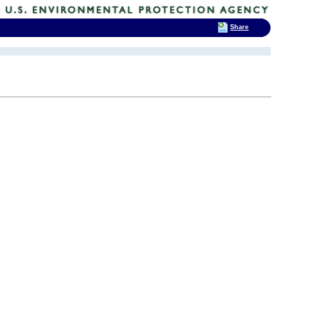
Share