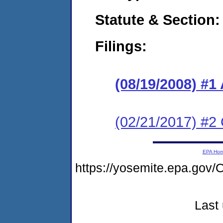
Statute & Section:
Filings:
(08/19/2008) 
(02/21/2017) #2 
EPA Ho
https://yosemite.epa.g
Last