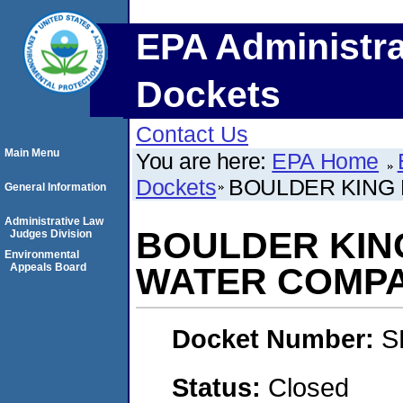
EPA Administra
Dockets
Contact Us
Main Menu
You are here:
EPA Home
Dockets
BOULDER KING
General Information
Administrative Law
BOULDER KIN
Judges Division
Environmental
Appeals Board
WATER COMP
Docket Number:
S
Status:
Closed