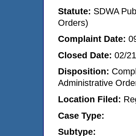
Statute:
SDWA Publi
Orders)
Complaint Date:
0
Closed Date:
02/2
Disposition:
Comple
Administrative Orde
Location Filed:
Re
Case Type:
Subtype: