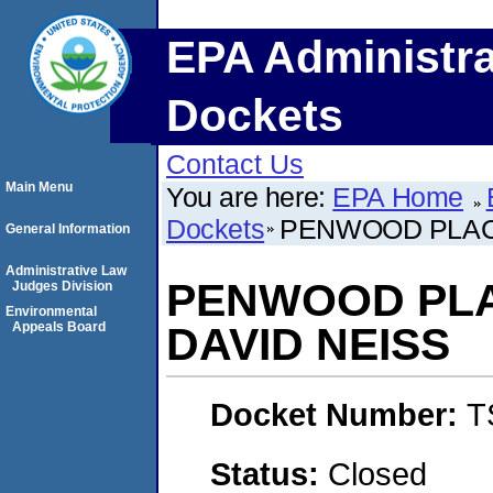
EPA Administra
Dockets
Contact Us
Main Menu
You are here:
EPA Home
Dockets
PENWOOD PLAC
General Information
Administrative Law
PENWOOD PL
Judges Division
Environmental
Appeals Board
DAVID NEISS
Docket Number:
T
Status:
Closed