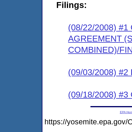
Filings:
(08/22/2008) 
AGREEMENT (
COMBINED)/FI
(09/03/2008) 
(09/18/2008) 
EPA Ho
https://yosemite.epa.g