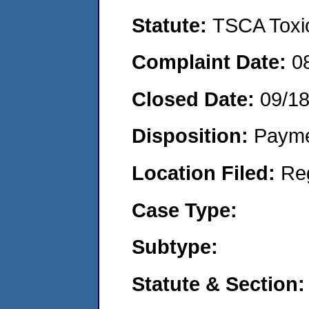
Statute:
TSCA Toxic
Complaint Date:
0
Closed Date:
09/1
Disposition:
Payme
Location Filed:
Re
Case Type:
Subtype:
Statute & Section: