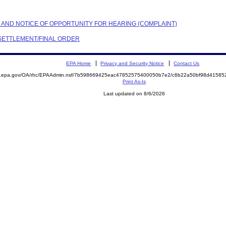
NT AND NOTICE OF OPPORTUNITY FOR HEARING (COMPLAINT)
N SETTLEMENT/FINAL ORDER
EPA Home
Privacy and Security Notice
Contact Us
ite.epa.gov/OA/rhc/EPAAdmin.nsf/7b598669425eac47852575400050b7e2/c6b22a50bf98d415
Print As-Is
Last updated on 8/6/2026