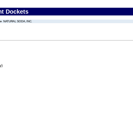
nt Dockets
NATURAL SODA, INC.
y)