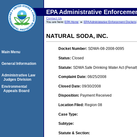
EPA Administrative Enforceme
Contact Us
You are here:
EPA Home
EPA Administrative Enforcement Dockets
NATURAL SODA, INC.
Docket Number:
SDWA-08-2008-0095
Main Menu
Status:
Closed
General Information
Statute:
SDWA Safe Drinking Water Act (Penalt
Administrative Law
Complaint Date:
08/25/2008
Judges Division
Closed Date:
09/30/2008
Environmental
Appeals Board
Disposition:
Payment Received
Location Filed:
Region 08
Case Type:
Subtype:
Statute & Section: