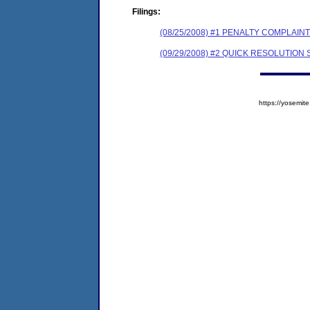
Filings:
(08/25/2008) #1 PENALTY COMPLAI
(09/29/2008) #2 QUICK RESOLUTIO
https://yosem