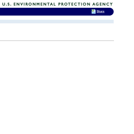
Share