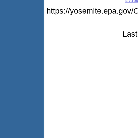
EPA Ho
https://yosemite.epa.g
Last