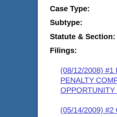
Case Type:
Subtype:
Statute & Section:
Filings:
(08/12/2008) 
PENALTY COMP
OPPORTUNITY
(05/14/2009) 