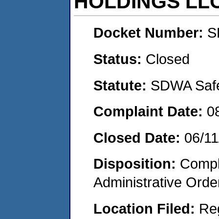
HOLDINGS LL
Docket Number:
S
Status:
Closed
Statute:
SDWA Safe 
Complaint Date:
0
Closed Date:
06/11
Disposition:
Comple
Administrative Orde
Location Filed:
Re