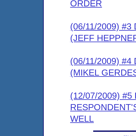
ORDER
(06/11/2009) 
(JEFF HEPPNE
(06/11/2009) 
(MIKEL GERDE
(12/07/2009) #
RESPONDENT'S
WELL