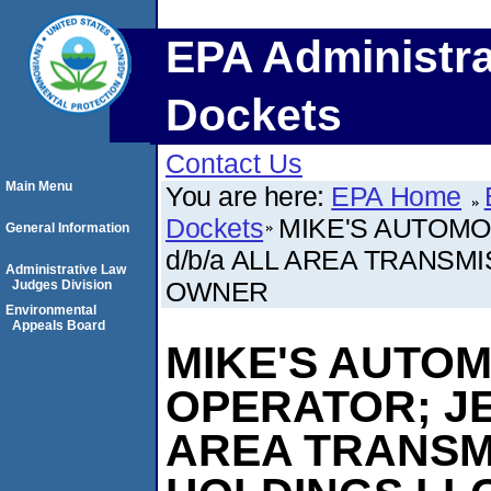
EPA Administra
Dockets
Contact Us
Main Menu
You are here:
EPA Home
Dockets
MIKE'S AUTOMO
General Information
d/b/a ALL AREA TRANSM
Administrative Law
OWNER
Judges Division
Environmental
Appeals Board
MIKE'S AUTOM
OPERATOR; JE
AREA TRANSM