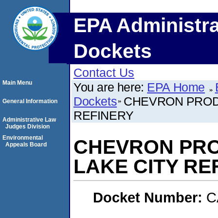
EPA Administra
Dockets
Contact Us
Main Menu
You are here:
EPA Home
Dockets
CHEVRON PROD
General Information
REFINERY
Administrative Law
Judges Division
Environmental
CHEVRON PRO
Appeals Board
LAKE CITY RE
Docket Number:
C