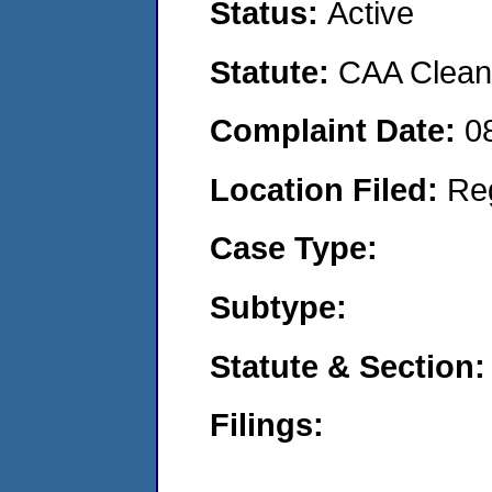
Status:
Active
Statute:
CAA Clean 
Complaint Date:
0
Location Filed:
Re
Case Type:
Subtype:
Statute & Section:
Filings: