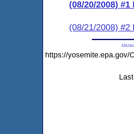
(08/20/2008) #
(08/21/2008) 
EPA Ho
https://yosemite.epa.g
Last