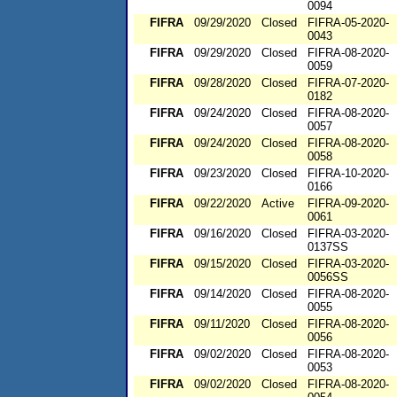
0094
FIFRA
09/29/2020
Closed
FIFRA-05-2020-
0043
FIFRA
09/29/2020
Closed
FIFRA-08-2020-
0059
FIFRA
09/28/2020
Closed
FIFRA-07-2020-
0182
FIFRA
09/24/2020
Closed
FIFRA-08-2020-
0057
FIFRA
09/24/2020
Closed
FIFRA-08-2020-
0058
FIFRA
09/23/2020
Closed
FIFRA-10-2020-
0166
FIFRA
09/22/2020
Active
FIFRA-09-2020-
0061
FIFRA
09/16/2020
Closed
FIFRA-03-2020-
0137SS
FIFRA
09/15/2020
Closed
FIFRA-03-2020-
0056SS
FIFRA
09/14/2020
Closed
FIFRA-08-2020-
0055
FIFRA
09/11/2020
Closed
FIFRA-08-2020-
0056
FIFRA
09/02/2020
Closed
FIFRA-08-2020-
0053
FIFRA
09/02/2020
Closed
FIFRA-08-2020-