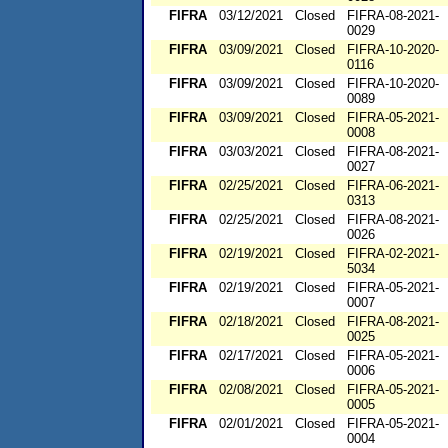
FIFRA
03/12/2021
Closed
FIFRA-08-2021-
0029
FIFRA
03/09/2021
Closed
FIFRA-10-2020-
0116
FIFRA
03/09/2021
Closed
FIFRA-10-2020-
0089
FIFRA
03/09/2021
Closed
FIFRA-05-2021-
0008
FIFRA
03/03/2021
Closed
FIFRA-08-2021-
0027
FIFRA
02/25/2021
Closed
FIFRA-06-2021-
0313
FIFRA
02/25/2021
Closed
FIFRA-08-2021-
0026
FIFRA
02/19/2021
Closed
FIFRA-02-2021-
5034
FIFRA
02/19/2021
Closed
FIFRA-05-2021-
0007
FIFRA
02/18/2021
Closed
FIFRA-08-2021-
0025
FIFRA
02/17/2021
Closed
FIFRA-05-2021-
0006
FIFRA
02/08/2021
Closed
FIFRA-05-2021-
0005
FIFRA
02/01/2021
Closed
FIFRA-05-2021-
0004