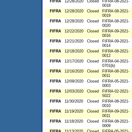
FIFRA
12/28/2020
Closed
FIFRA-08-2021-
0018
FIFRA
12/28/2020
Closed
FIFRA-08-2021-
0019
FIFRA
12/28/2020
Closed
FIFRA-08-2021-
0020
FIFRA
12/22/2020
Closed
FIFRA-09-2021-
0016
FIFRA
12/21/2020
Closed
FIFRA-09-2021-
0014
FIFRA
12/18/2020
Closed
FIFRA-08-2021-
0012
FIFRA
12/17/2020
Closed
FIFRA-04-2021-
0701(b)
FIFRA
12/16/2020
Closed
FIFRA-08-2021-
0011
FIFRA
12/09/2020
Closed
FIFRA-05-2021-
0003
FIFRA
12/03/2020
Closed
FIFRA-02-2021-
5022
FIFRA
11/30/2020
Closed
FIFRA-08-2021-
0010
FIFRA
11/19/2020
Closed
FIFRA-09-2021-
0011
FIFRA
11/18/2020
Closed
FIFRA-08-2021-
0009
FIFRA
11/13/2020
Closed
FIFRA-05-2021-