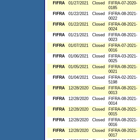
FIFRA
01/27/2021
Closed
FIFRA-07-2020-
0185
FIFRA
01/22/2021
Closed
FIFRA-08-2021-
0022
FIFRA
01/22/2021
Closed
FIFRA-08-2021-
0024
FIFRA
01/21/2021
Closed
FIFRA-08-2021-
0023
FIFRA
01/07/2021
Closed
FIFRA-07-2021-
0016
FIFRA
01/06/2021
Closed
FIFRA-03-2021-
0025
FIFRA
01/05/2021
Closed
FIFRA-08-2021-
0021
FIFRA
01/04/2021
Closed
FIFRA-02-2021-
5198
FIFRA
12/28/2020
Closed
FIFRA-08-2021-
0013
FIFRA
12/28/2020
Closed
FIFRA-08-2021-
0014
FIFRA
12/28/2020
Closed
FIFRA-08-2021-
0015
FIFRA
12/28/2020
Closed
FIFRA-08-2021-
0016
FIFRA
12/28/2020
Closed
FIFRA-08-2021-
0017