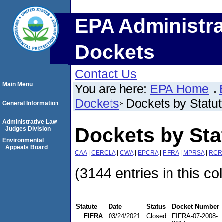
EPA Administra
Dockets
Contact Us
Main Menu
You are here:
EPA Home
Dockets
Dockets by Statu
General Information
Administrative Law
Dockets by Sta
Judges Division
Environmental
Appeals Board
CAA
|
CERCLA
|
CWA
|
EPCRA
|
FIFRA
|
MPRSA
|
RCR
(3144 entries in this co
Statute
Date
Status
Docket Number
FIFRA
03/24/2021
Closed
FIFRA-07-2008-