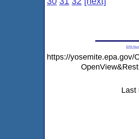
30
31
32
[next]
EPA Ho
https://yosemite.epa.go
OpenView&Restr
Last