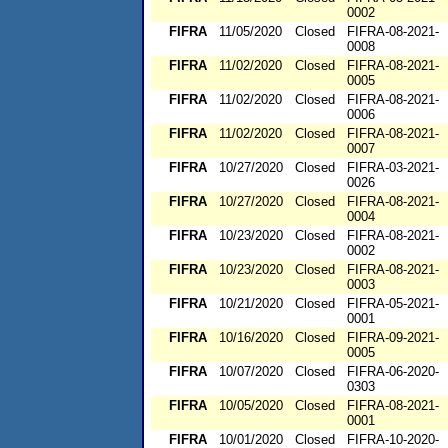
0002
FIFRA
11/05/2020
Closed
FIFRA-08-2021-
0008
FIFRA
11/02/2020
Closed
FIFRA-08-2021-
0005
FIFRA
11/02/2020
Closed
FIFRA-08-2021-
0006
FIFRA
11/02/2020
Closed
FIFRA-08-2021-
0007
FIFRA
10/27/2020
Closed
FIFRA-03-2021-
0026
FIFRA
10/27/2020
Closed
FIFRA-08-2021-
0004
FIFRA
10/23/2020
Closed
FIFRA-08-2021-
0002
FIFRA
10/23/2020
Closed
FIFRA-08-2021-
0003
FIFRA
10/21/2020
Closed
FIFRA-05-2021-
0001
FIFRA
10/16/2020
Closed
FIFRA-09-2021-
0005
FIFRA
10/07/2020
Closed
FIFRA-06-2020-
0303
FIFRA
10/05/2020
Closed
FIFRA-08-2021-
0001
FIFRA
10/01/2020
Closed
FIFRA-10-2020-