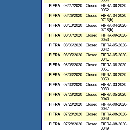
0054
FIFRA
08/27/2020
Closed
FIFRA-08-2020-
0052
FIFRA
08/26/2020
Closed
FIFRA-04-2020-
0716(b)
FIFRA
08/13/2020
Closed
FIFRA-04-2020-
0718(b)
FIFRA
08/07/2020
Closed
FIFRA-09-2020-
0053
FIFRA
08/06/2020
Closed
FIFRA-05-2020-
0042
FIFRA
08/05/2020
Closed
FIFRA-05-2020-
0041
FIFRA
08/05/2020
Closed
FIFRA-08-2020-
0051
FIFRA
08/03/2020
Closed
FIFRA-08-2020-
0050
FIFRA
07/30/2020
Closed
FIFRA-03-2020-
0030
FIFRA
07/28/2020
Closed
FIFRA-05-2020-
0040
FIFRA
07/28/2020
Closed
FIFRA-08-2020-
0047
FIFRA
07/28/2020
Closed
FIFRA-08-2020-
0048
FIFRA
07/28/2020
Closed
FIFRA-08-2020-
0049