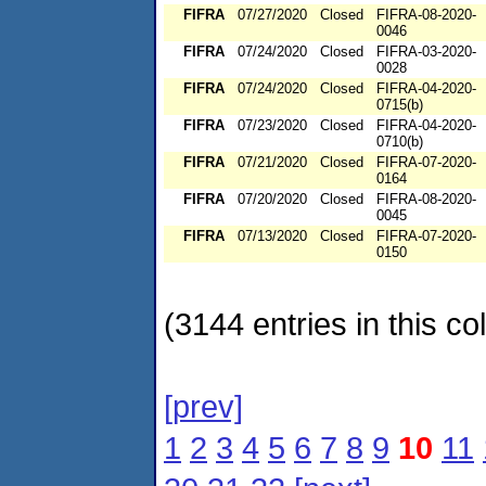
FIFRA
07/27/2020
Closed
FIFRA-08-2020-
0046
FIFRA
07/24/2020
Closed
FIFRA-03-2020-
0028
FIFRA
07/24/2020
Closed
FIFRA-04-2020-
0715(b)
FIFRA
07/23/2020
Closed
FIFRA-04-2020-
0710(b)
FIFRA
07/21/2020
Closed
FIFRA-07-2020-
0164
FIFRA
07/20/2020
Closed
FIFRA-08-2020-
0045
FIFRA
07/13/2020
Closed
FIFRA-07-2020-
0150
(3144 entries in this col
[prev]
1
2
3
4
5
6
7
8
9
10
11