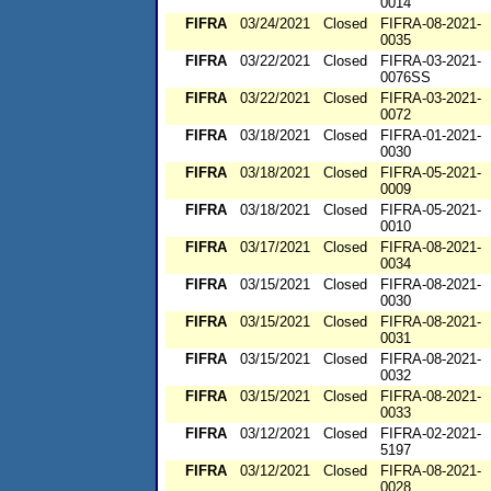
0014
FIFRA
03/24/2021
Closed
FIFRA-08-2021-
0035
FIFRA
03/22/2021
Closed
FIFRA-03-2021-
0076SS
FIFRA
03/22/2021
Closed
FIFRA-03-2021-
0072
FIFRA
03/18/2021
Closed
FIFRA-01-2021-
0030
FIFRA
03/18/2021
Closed
FIFRA-05-2021-
0009
FIFRA
03/18/2021
Closed
FIFRA-05-2021-
0010
FIFRA
03/17/2021
Closed
FIFRA-08-2021-
0034
FIFRA
03/15/2021
Closed
FIFRA-08-2021-
0030
FIFRA
03/15/2021
Closed
FIFRA-08-2021-
0031
FIFRA
03/15/2021
Closed
FIFRA-08-2021-
0032
FIFRA
03/15/2021
Closed
FIFRA-08-2021-
0033
FIFRA
03/12/2021
Closed
FIFRA-02-2021-
5197
FIFRA
03/12/2021
Closed
FIFRA-08-2021-
0028