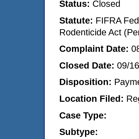
Status:
Closed
Statute:
FIFRA Fede
Rodenticide Act (Pe
Complaint Date:
0
Closed Date:
09/1
Disposition:
Payme
Location Filed:
Re
Case Type:
Subtype: