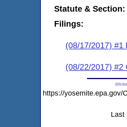
Statute & Section:
Filings:
(08/17/2017) #1
(08/22/2017) #2 
EPA Ho
https://yosemite.epa.g
Last