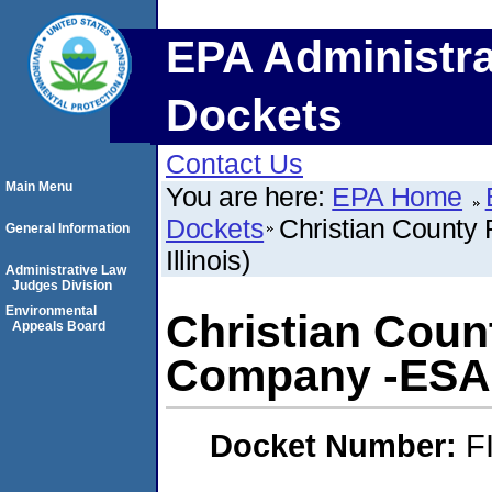
EPA Administra
Dockets
Contact Us
Main Menu
You are here:
EPA Home
Dockets
Christian County 
General Information
Illinois)
Administrative Law
Judges Division
Environmental
Christian Coun
Appeals Board
Company -ESA- (
Docket Number:
F