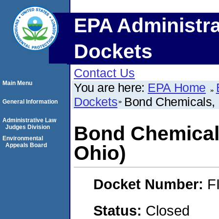
EPA Administra
Dockets
Contact Us
Main Menu
You are here:
EPA Home
Dockets
Bond Chemicals, 
General Information
Administrative Law
Bond Chemicals
Judges Division
Environmental
Appeals Board
Ohio)
Docket Number:
F
Status:
Closed