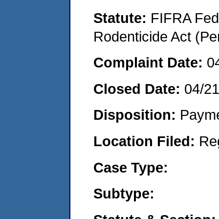
Statute:
FIFRA Fede
Rodenticide Act (Pe
Complaint Date:
0
Closed Date:
04/2
Disposition:
Payme
Location Filed:
Re
Case Type:
Subtype: