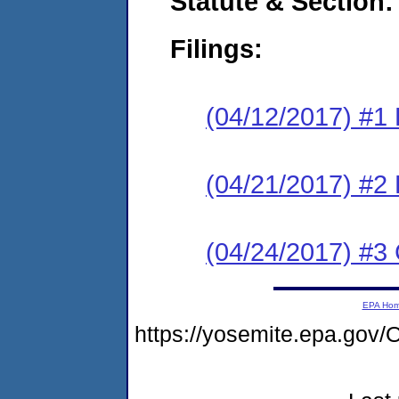
Statute & Section:
Filings:
(04/12/2017) #1
(04/21/2017) #2 
(04/24/2017) #3 
EPA Ho
https://yosemite.epa.g