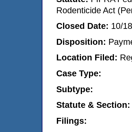
Rodenticide Act (Pe
Closed Date:
10/1
Disposition:
Payme
Location Filed:
Re
Case Type:
Subtype:
Statute & Section:
Filings: