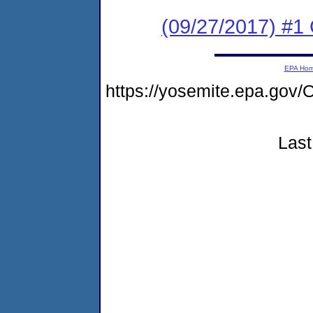
(09/27/2017) #
EPA Ho
https://yosemite.epa.g
Last