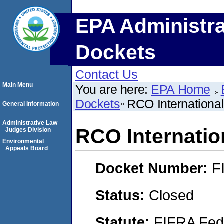
EPA Administra
Dockets
Contact Us
Main Menu
You are here:
EPA Home
Dockets
RCO International
General Information
Administrative Law
RCO Internation
Judges Division
Environmental
Appeals Board
Docket Number:
F
Status:
Closed
Statute:
FIFRA Fede