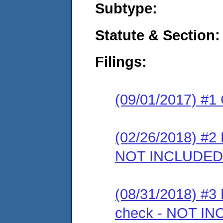
Subtype:
Statute & Section:
Filings:
(09/01/2017) #1
(02/26/2018) #2 
NOT INCLUDED
(08/31/2018) #3 
check - NOT I