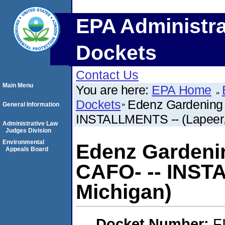
EPA Administra
Dockets
Contact Us
Main Menu
You are here:
EPA Home
Dockets
Edenz Gardening 
General Information
INSTALLMENTS -- (Lapeer,
Administrative Law
Judges Division
Environmental
Edenz Gardenin
Appeals Board
CAFO- -- INST
Michigan)
Docket Number:
F