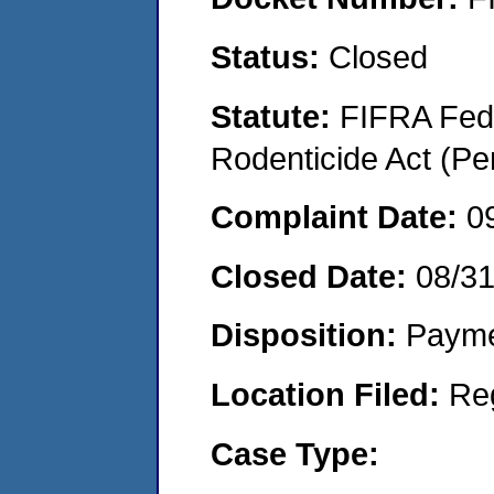
Status:
Closed
Statute:
FIFRA Fede
Rodenticide Act (Pe
Complaint Date:
0
Closed Date:
08/3
Disposition:
Payme
Location Filed:
Re
Case Type: