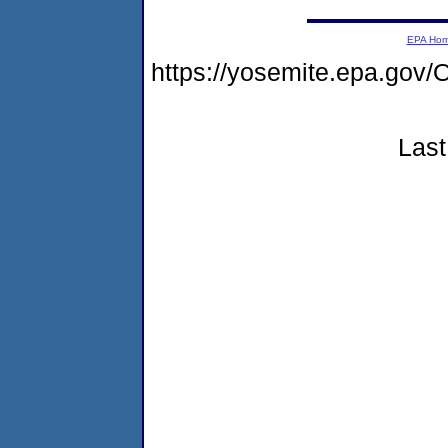
EPA Ho
https://yosemite.epa.g
Last