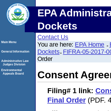
EPA Administra
Dockets
Contact Us
Main Menu
You are here:
EPA Home
Dockets
FIFRA-05-2017-0
General Information
Order
Administrative Law
Judges Division
Environmental
Consent Agree
Appeals Board
Filing# 1
link:
Con
Final Order
(PDF. 4