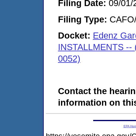
Filing Date:
09/01/
Filing Type:
CAFO/E
Docket:
Edenz Gard
INSTALLMENTS -- (
0052)
Contact the hearin
information on this
EPA Ho
https://yosemite.epa.go