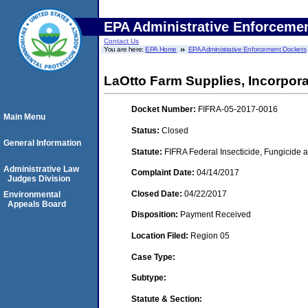
EPA Administrative Enforceme
Contact Us
You are here:
EPA Home
EPA Administrative Enforcement Dockets
LaOtto Farm Supplies, Incorpora
Docket Number:
FIFRA-05-2017-0016
Main Menu
Status:
Closed
General Information
Statute:
FIFRA Federal Insecticide, Fungicide a
Administrative Law
Complaint Date:
04/14/2017
Judges Division
Closed Date:
04/22/2017
Environmental
Appeals Board
Disposition:
Payment Received
Location Filed:
Region 05
Case Type:
Subtype:
Statute & Section: