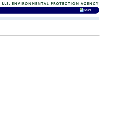
Share