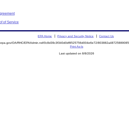
Agreement
f of Service
EPA Home
Privacy and Security Notice
Contact Us
ite.epa.gov/OA/RHC/EPAAdmin.nsf/0c8d39c3f340d0df8525756d004e6e72/803882a487258890
Print As-Is
Last updated on 8/8/2026