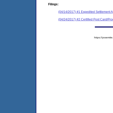
Filings:
(04/14/2017) #1 Expedited Settlement 
(04/24/2017) #2 Certified Post Card/Proo
https://yosem