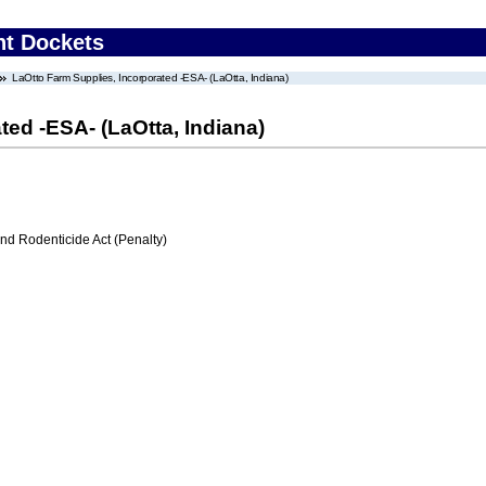
nt Dockets
LaOtto Farm Supplies, Incorporated -ESA- (LaOtta, Indiana)
ted -ESA- (LaOtta, Indiana)
nd Rodenticide Act (Penalty)