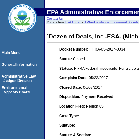
EPA Administrative Enforceme
Contact Us
You are here:
EPA Home
EPA Administrative Enforcement Dockets
`Dozen of Deals, Inc.-ESA- (Michi
Docket Number:
FIFRA-05-2017-0034
Main Menu
Status:
Closed
General Information
Statute:
FIFRA Federal Insecticide, Fungicide a
Administrative Law
Complaint Date:
05/22/2017
Judges Division
Closed Date:
06/07/2017
Environmental
Appeals Board
Disposition:
Payment Received
Location Filed:
Region 05
Case Type:
Subtype:
Statute & Section: