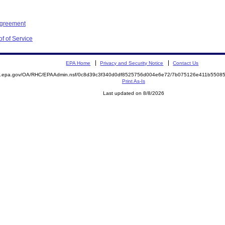
Agreement
f of Service
EPA Home
Privacy and Security Notice
Contact Us
ite.epa.gov/OA/RHC/EPAAdmin.nsf/0c8d39c3f340d0df8525756d004e6e72/7b075126e411b550
Print As-Is
Last updated on 8/8/2026