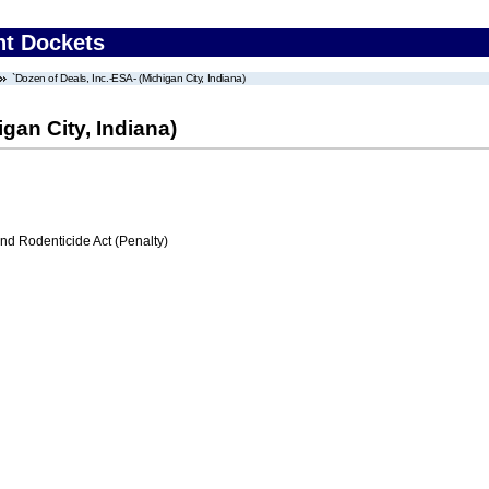
nt Dockets
`Dozen of Deals, Inc.-ESA- (Michigan City, Indiana)
gan City, Indiana)
nd Rodenticide Act (Penalty)