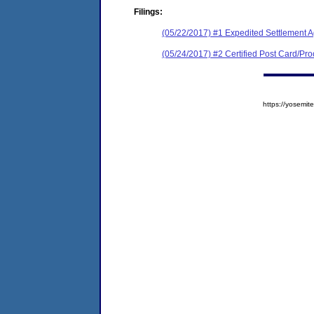
Filings:
(05/22/2017) #1 Expedited Settlement 
(05/24/2017) #2 Certified Post Card/Proo
https://yosem