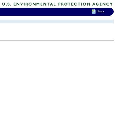
Share