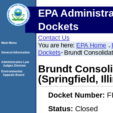
EPA Administra
Dockets
Contact Us
Main Menu
You are here:
EPA Home
Dockets
Brundt Consolidatio
General Information
Administrative Law
Brundt Consoli
Judges Division
Environmental
Appeals Board
(Springfield, Ill
Docket Number:
F
Status:
Closed