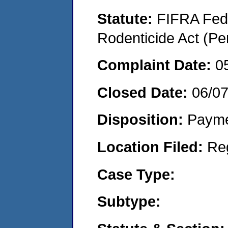
Statute:
FIFRA Fede
Rodenticide Act (Pe
Complaint Date:
0
Closed Date:
06/0
Disposition:
Payme
Location Filed:
Re
Case Type:
Subtype: