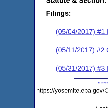
Statute & Section:
Filings:
(05/04/2017) #1
(05/11/2017) #2 
(05/31/2017) #3 
EPA Ho
https://yosemite.epa.g