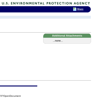
Share
Additional Attachments
...none...
4E5?OpenDocument