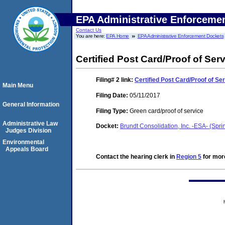
EPA Administrative Enforceme
Contact Us
You are here:
EPA Home
EPA Administrative Enforcement Dockets
Certified Post Card/Proof of Ser
Filing# 2
link:
Certified Post Card/Proof of Se
Main Menu
Filing Date:
05/11/2017
General Information
Filing Type:
Green card/proof of service
Administrative Law
Docket:
Brundt Consolidation, Inc. -ESA- (Spri
Judges Division
Environmental
Appeals Board
Contact the hearing clerk in
Region 5
for more