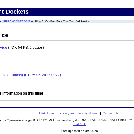
nt Dockets
FIFRA-05-2017-0027
Filing 2: Certified Post Card/Proof of Service
vice
rvice
(PDF. 54 KB. 1 pages)
ngfield, Illinois) (FIFRA-05-2017-0027)
 information on this filing
EPA Home
Privacy and Security Notice
Contact Us
https://yosemite.epa.gov/OA/RHC/EPAAdmin.nsf/Filings/6EDA255F5885E24485258141001BC
Print As-Is
Last updated on 8/5/2026