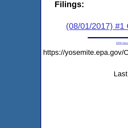
Filings:
(08/01/2017) #
EPA Ho
https://yosemite.epa.g
Last