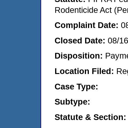
Rodenticide Act (Pe
Complaint Date:
0
Closed Date:
08/1
Disposition:
Payme
Location Filed:
Re
Case Type:
Subtype:
Statute & Section: