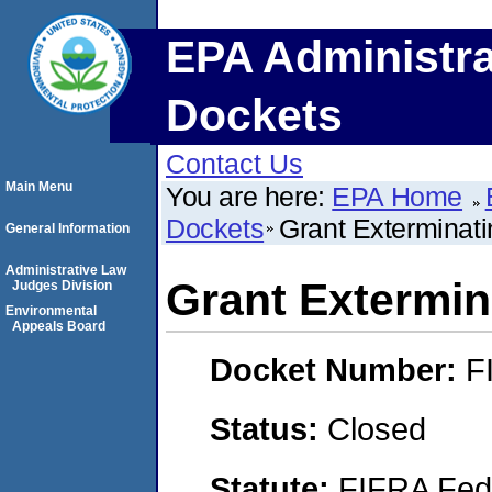
EPA Administra
Dockets
Contact Us
Main Menu
You are here:
EPA Home
Dockets
Grant Exterminat
General Information
Administrative Law
Grant Extermin
Judges Division
Environmental
Appeals Board
Docket Number:
F
Status:
Closed
Statute:
FIFRA Fede