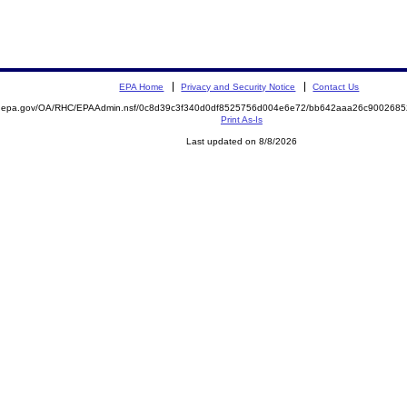
EPA Home
Privacy and Security Notice
Contact Us
ite.epa.gov/OA/RHC/EPAAdmin.nsf/0c8d39c3f340d0df8525756d004e6e72/bb642aaa26c90026
Print As-Is
Last updated on 8/8/2026