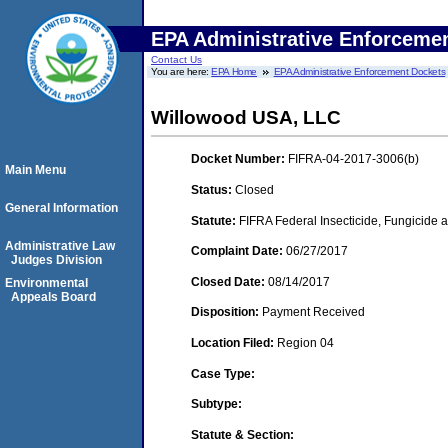
EPA Administrative Enforceme
Contact Us
You are here:
EPA Home
EPA Administrative Enforcement Dockets
Willowood USA, LLC
Docket Number:
FIFRA-04-2017-3006(b)
Main Menu
Status:
Closed
General Information
Statute:
FIFRA Federal Insecticide, Fungicide a
Administrative Law
Complaint Date:
06/27/2017
Judges Division
Closed Date:
08/14/2017
Environmental
Appeals Board
Disposition:
Payment Received
Location Filed:
Region 04
Case Type:
Subtype:
Statute & Section: