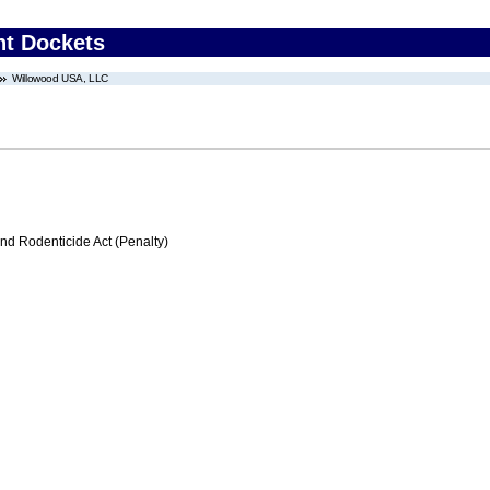
nt Dockets
Willowood USA, LLC
nd Rodenticide Act (Penalty)