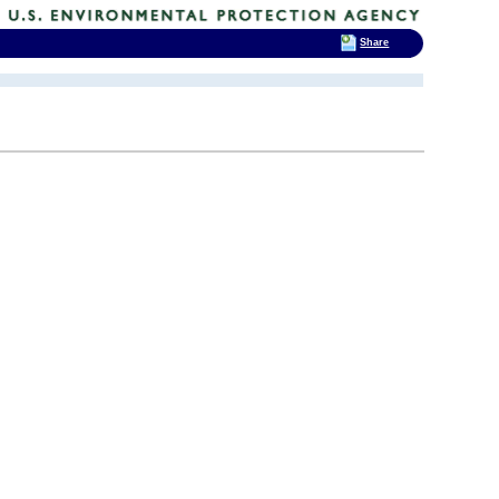
Share