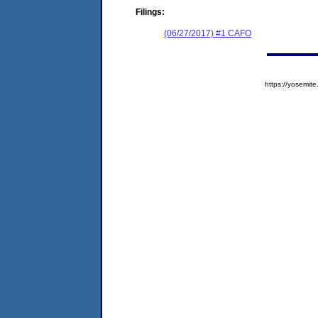
Filings:
(06/27/2017) #1 CAFO
https://yosem