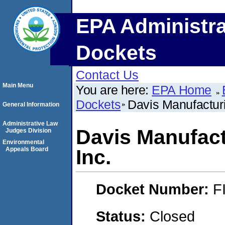
EPA Administra
Dockets
Contact Us
Main Menu
You are here:
EPA Home
Dockets
Davis Manufactur
General Information
Administrative Law
Davis Manufact
Judges Division
Environmental
Appeals Board
Inc.
Docket Number:
F
Status:
Closed