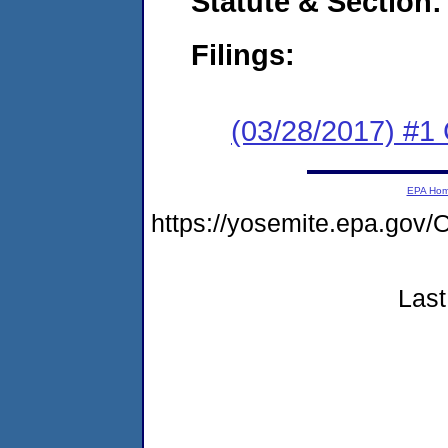
Statute & Section:
Filings:
(03/28/2017) #
EPA Ho
https://yosemite.epa.g
Last