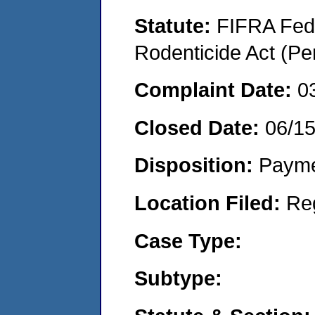
Statute:
FIFRA Fede
Rodenticide Act (Pe
Complaint Date:
0
Closed Date:
06/1
Disposition:
Payme
Location Filed:
Re
Case Type:
Subtype: