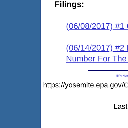
Filings:
(06/08/2017) #
(06/14/2017) #2 
Number For The 
EPA Ho
https://yosemite.epa.g
Last