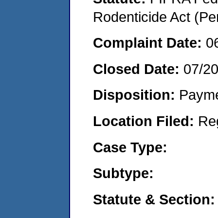
Rodenticide Act (Pe
Complaint Date:
0
Closed Date:
07/2
Disposition:
Payme
Location Filed:
Re
Case Type:
Subtype:
Statute & Section: