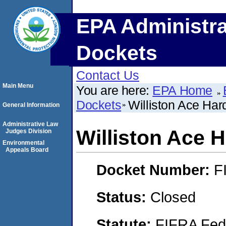
EPA Administra
Dockets
Contact Us
Main Menu
You are here:
EPA Home
Dockets
Williston Ace Ha
General Information
Administrative Law
Williston Ace 
Judges Division
Environmental
Appeals Board
Docket Number:
F
Status:
Closed
Statute:
FIFRA Fede