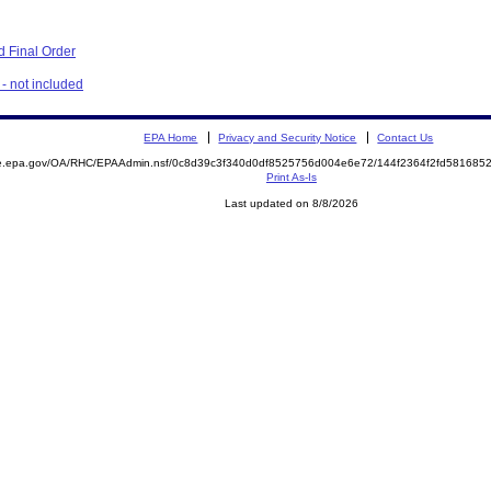
 Final Order
- not included
EPA Home
Privacy and Security Notice
Contact Us
mite.epa.gov/OA/RHC/EPAAdmin.nsf/0c8d39c3f340d0df8525756d004e6e72/144f2364f2fd5816
Print As-Is
Last updated on 8/8/2026