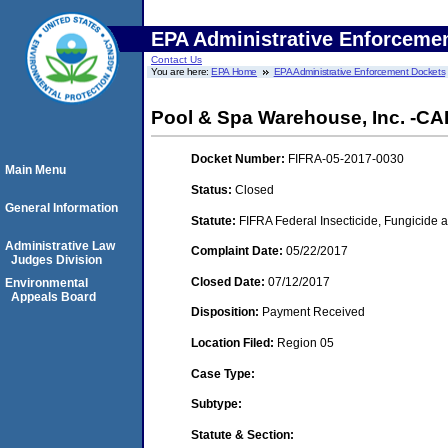
EPA Administrative Enforceme
Contact Us
You are here:
EPA Home
EPA Administrative Enforcement Dockets
Pool & Spa Warehouse, Inc. -CA
Docket Number:
FIFRA-05-2017-0030
Main Menu
Status:
Closed
General Information
Statute:
FIFRA Federal Insecticide, Fungicide a
Administrative Law
Complaint Date:
05/22/2017
Judges Division
Closed Date:
07/12/2017
Environmental
Appeals Board
Disposition:
Payment Received
Location Filed:
Region 05
Case Type:
Subtype:
Statute & Section: