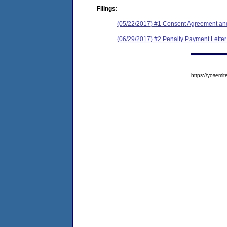
Filings:
(05/22/2017) #1 Consent Agreement and
(06/29/2017) #2 Penalty Payment Letter 
https://yose