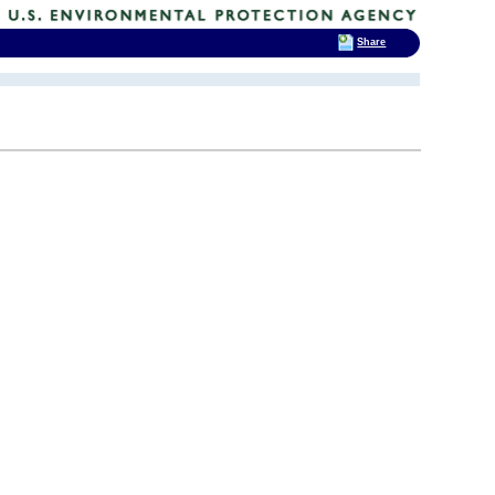
Share