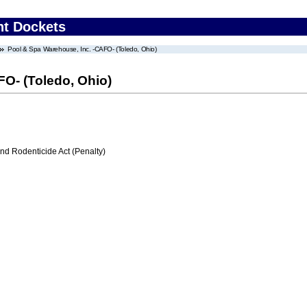
nt Dockets
Pool & Spa Warehouse, Inc. -CAFO- (Toledo, Ohio)
FO- (Toledo, Ohio)
nd Rodenticide Act (Penalty)