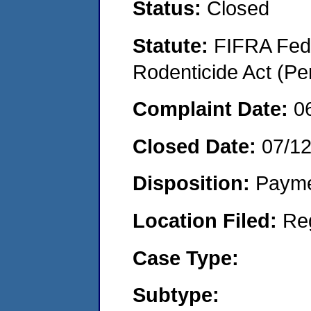
Status:
Closed
Statute:
FIFRA Fede
Rodenticide Act (Pe
Complaint Date:
0
Closed Date:
07/1
Disposition:
Payme
Location Filed:
Re
Case Type:
Subtype: