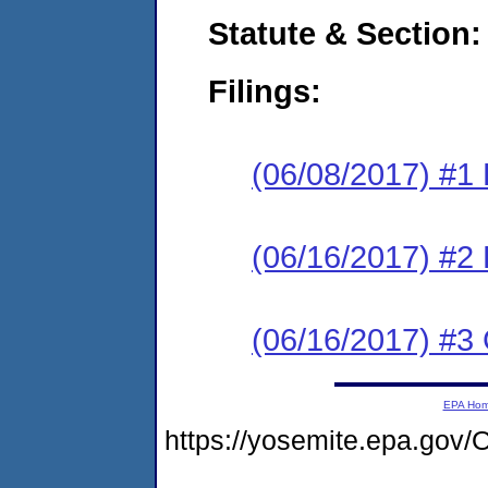
Statute & Section:
Filings:
(06/08/2017) #1
(06/16/2017) #2 
(06/16/2017) #3 
EPA Ho
https://yosemite.epa.g