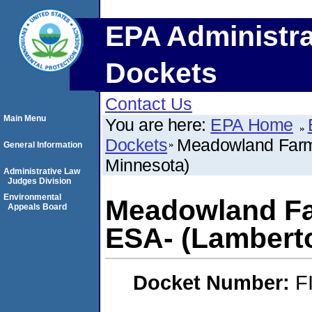
EPA Administra
Dockets
Contact Us
Main Menu
You are here:
EPA Home
Dockets
Meadowland Farm
General Information
Minnesota)
Administrative Law
Judges Division
Environmental
Meadowland Fa
Appeals Board
ESA- (Lambert
Docket Number:
F