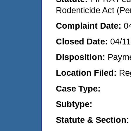
Rodenticide Act (Pe
Complaint Date:
0
Closed Date:
04/11
Disposition:
Payme
Location Filed:
Re
Case Type:
Subtype:
Statute & Section: