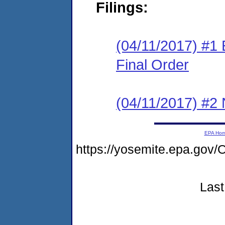
Filings:
(04/11/2017) #1
Final Order
(04/11/2017) #2 N
EPA Ho
https://yosemite.epa.g
Last