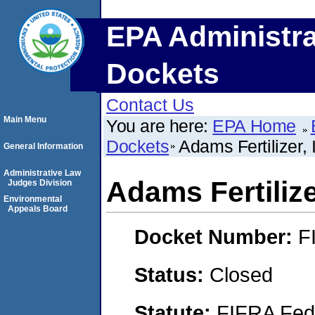
EPA Administra
Dockets
Contact Us
Main Menu
You are here:
EPA Home
Dockets
Adams Fertilizer, 
General Information
Administrative Law
Adams Fertilize
Judges Division
Environmental
Appeals Board
Docket Number:
F
Status:
Closed
Statute:
FIFRA Fede