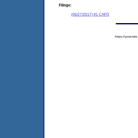
Filings:
(06/27/2017) #1 CAFO
https://yosem