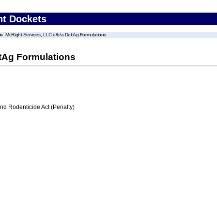
nt Dockets
McRight Services, LLC d/b/a DeltAg Formulations
ltAg Formulations
nd Rodenticide Act (Penalty)