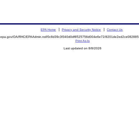
EPA Home
Privacy and Security Notice
Contact Us
ite.epa.gov/OA/RHC/EPAAdmin.nsf/0c8d39c3f340d0df8525756d004e6e72/8201de2ed2ce0828
Print As-Is
Last updated on 8/8/2026