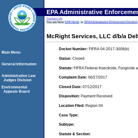
EPA Administrative Enforceme
Contact Us
You are here:
EPA Home
EPA Administrative Enforcement Dockets
McRight Services, LLC d/b/a De
Docket Number:
FIFRA-04-2017-3008(b)
Main Menu
Status:
Closed
General Information
Statute:
FIFRA Federal Insecticide, Fungicide a
Administrative Law
Complaint Date:
06/27/2017
Judges Division
Closed Date:
07/12/2017
Environmental
Appeals Board
Disposition:
Payment Received
Location Filed:
Region 04
Case Type:
Subtype:
Statute & Section: