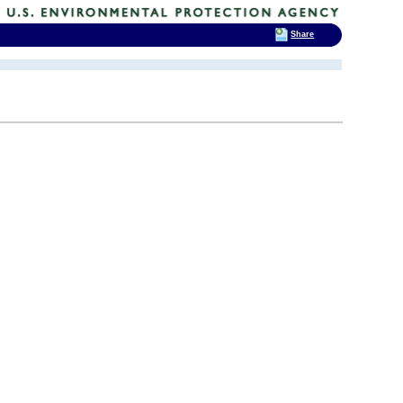
Share