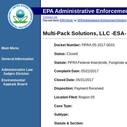
EPA Administrative Enforceme
Contact Us
You are here:
EPA Home
EPA Administrative Enforcement Dockets
Multi-Pack Solutions, LLC -ESA- 
Docket Number:
FIFRA-05-2017-0033
Main Menu
Status:
Closed
General Information
Statute:
FIFRA Federal Insecticide, Fungicide a
Administrative Law
Complaint Date:
05/22/2017
Judges Division
Closed Date:
05/31/2017
Environmental
Appeals Board
Disposition:
Payment Received
Location Filed:
Region 05
Case Type:
Subtype:
Statute & Section: