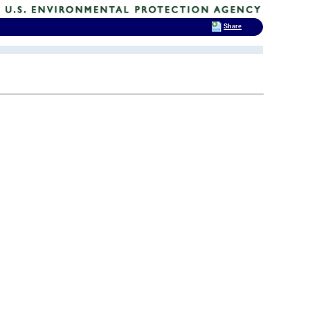
Share