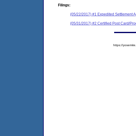
Filings:
(05/22/2017) #1 Expedited Settlement 
(05/31/2017) #2 Certified Post Card/Proo
https://yosem