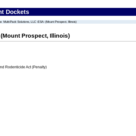
nt Dockets
Multi-Pack Solutions, LLC -ESA- (Mount Prospect, Illinois)
(Mount Prospect, Illinois)
nd Rodenticide Act (Penalty)