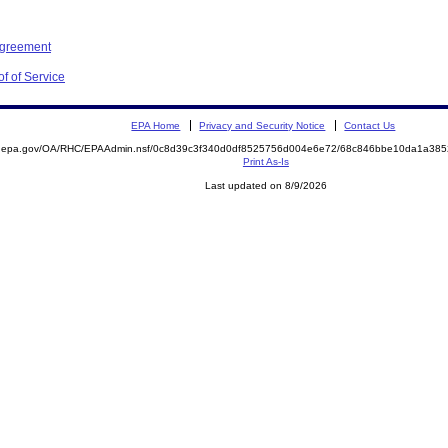
Agreement
f of Service
EPA Home
Privacy and Security Notice
Contact Us
ite.epa.gov/OA/RHC/EPAAdmin.nsf/0c8d39c3f340d0df8525756d004e6e72/68c846bbe10da1a3
Print As-Is
Last updated on 8/9/2026