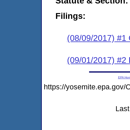
Statute & Section:
Filings:
(08/09/2017) #1
(09/01/2017) #2 
EPA Ho
https://yosemite.epa.g
Last