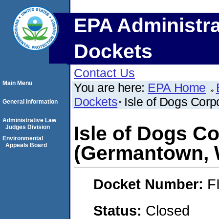
EPA Administra
Dockets
Contact Us
Main Menu
You are here:
EPA Home
Dockets
Isle of Dogs Cor
General Information
Administrative Law
Isle of Dogs C
Judges Division
Environmental
Appeals Board
(Germantown, 
Docket Number:
F
Status:
Closed