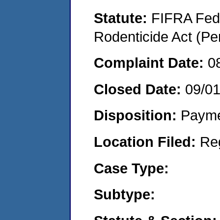
Statute:
FIFRA Fede
Rodenticide Act (Pe
Complaint Date:
0
Closed Date:
09/0
Disposition:
Payme
Location Filed:
Re
Case Type:
Subtype: