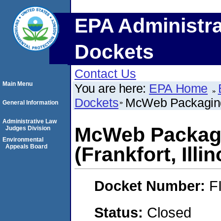
EPA Administra
Dockets
Contact Us
Main Menu
You are here:
EPA Home
Dockets
McWeb Packaging C
General Information
Administrative Law
McWeb Packagi
Judges Division
Environmental
Appeals Board
(Frankfort, Illin
Docket Number:
F
Status:
Closed