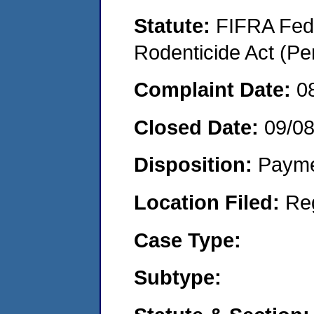
Statute:
FIFRA Fede
Rodenticide Act (Pe
Complaint Date:
0
Closed Date:
09/0
Disposition:
Payme
Location Filed:
Re
Case Type:
Subtype: