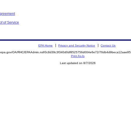
Agreement
f of Service
EPA Home
Privacy and Security Notice
Contact Us
ite.epa.gov/OA/RHC/EPAAdmin.nsf/0c8d39c3f340d0df8525756d004e6e72/76db4d9beca12aae
Print As-Is
Last updated on 8/7/2026