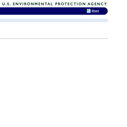
Share