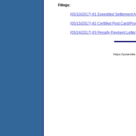
Filings:
(05/10/2017) #1 Expedited Settlement 
(05/15/2017) #2 Certified Post Card/Proo
(05/24/2017) #3 Penalty Payment Letter
https://yosem