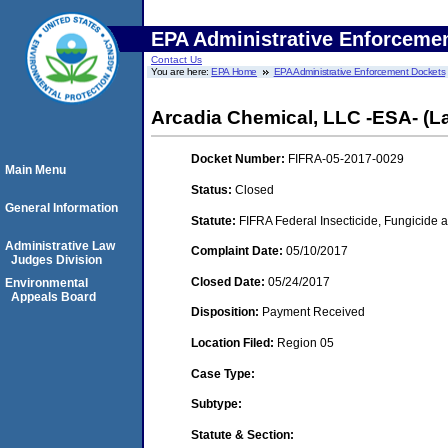
EPA Administrative Enforceme
Contact Us
You are here:
EPA Home
EPA Administrative Enforcement Dockets
Arcadia Chemical, LLC -ESA- (L
Docket Number:
FIFRA-05-2017-0029
Main Menu
Status:
Closed
General Information
Statute:
FIFRA Federal Insecticide, Fungicide a
Administrative Law
Complaint Date:
05/10/2017
Judges Division
Closed Date:
05/24/2017
Environmental
Appeals Board
Disposition:
Payment Received
Location Filed:
Region 05
Case Type:
Subtype:
Statute & Section: