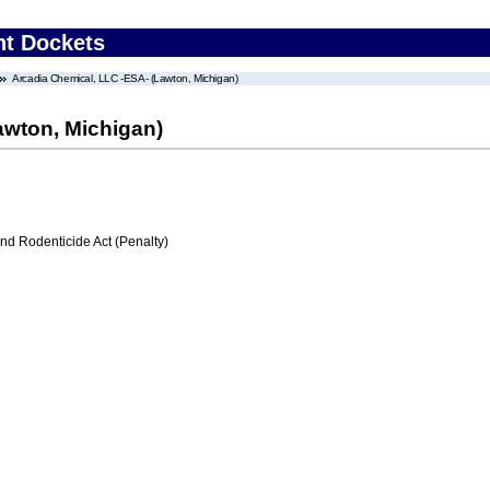
nt Dockets
Arcadia Chemical, LLC -ESA- (Lawton, Michigan)
awton, Michigan)
nd Rodenticide Act (Penalty)