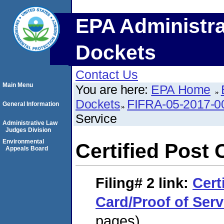
EPA Administra
Dockets
Contact Us
Main Menu
You are here:
EPA Home
Dockets
FIFRA-05-2017-0
General Information
Service
Administrative Law
Judges Division
Environmental
Certified Post 
Appeals Board
Filing# 2
link:
Cert
Card/Proof of Serv
pages)