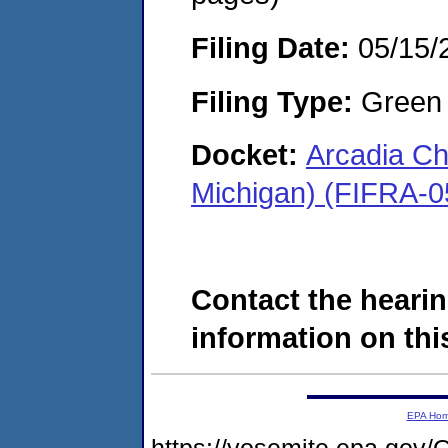
Filing Date:
05/15/
Filing Type:
Green c
Docket:
Arcadia Ch
Michigan) (FIFRA-0
Contact the hearin
information on this
EPA Ho
https://yosemite.epa.g