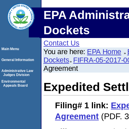
EPA Administra
Dockets
Contact Us
Main Menu
You are here:
EPA Home
Dockets
FIFRA-05-2017-0
General Information
Agreement
Administrative Law
Judges Division
Environmental
Expedited Set
Appeals Board
Filing# 1
link:
Expe
Agreement
(PDF. 3