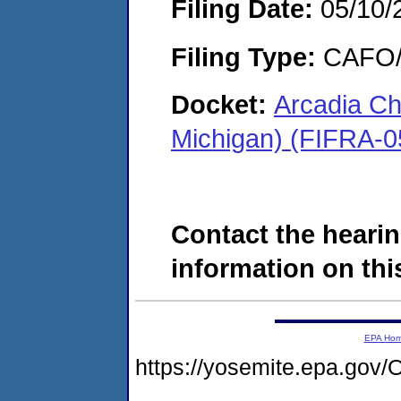
Filing Date:
05/10/
Filing Type:
CAFO/E
Docket:
Arcadia Ch
Michigan) (FIFRA-0
Contact the hearin
information on this
EPA Ho
https://yosemite.epa.g