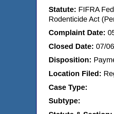
Statute:
FIFRA Fede
Rodenticide Act (Pe
Complaint Date:
0
Closed Date:
07/0
Disposition:
Payme
Location Filed:
Re
Case Type:
Subtype: