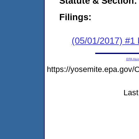
Statute & Section:
Filings:
(05/01/2017) #1
EPA Ho
https://yosemite.epa.g
Last