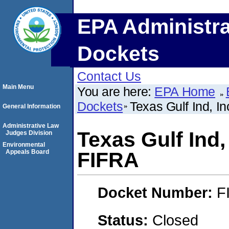
EPA Administra
Dockets
Contact Us
Main Menu
You are here:
EPA Home
Dockets
Texas Gulf Ind, I
General Information
Administrative Law
Texas Gulf Ind,
Judges Division
Environmental
Appeals Board
FIFRA
Docket Number:
F
Status:
Closed