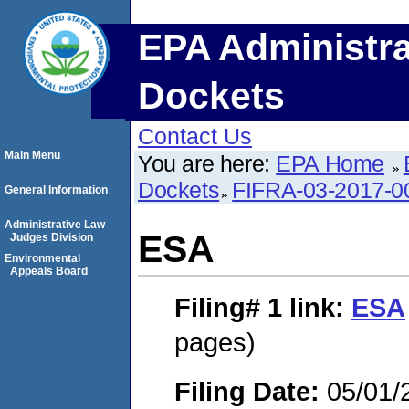
EPA Administra
Dockets
Contact Us
Main Menu
You are here:
EPA Home
Dockets
FIFRA-03-2017-0
General Information
Administrative Law
ESA
Judges Division
Environmental
Appeals Board
Filing# 1
link:
ESA
pages)
Filing Date:
05/01/