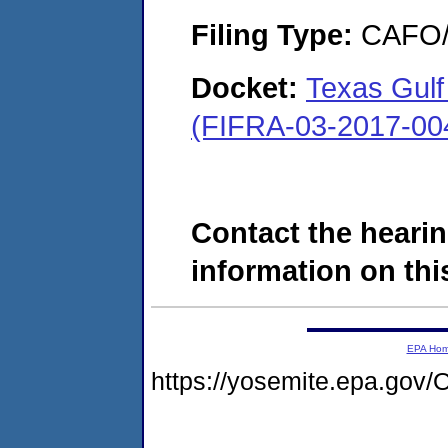
Filing Type:
CAFO/E
Docket:
Texas Gulf
(FIFRA-03-2017-00
Contact the hearin
information on this
EPA Ho
https://yosemite.epa.g