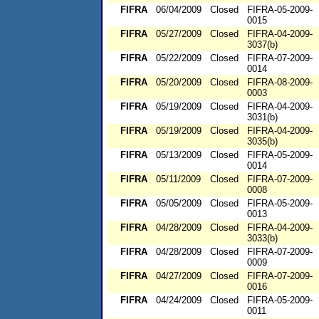
FIFRA
06/04/2009
Closed
FIFRA-05-2009-
0015
FIFRA
05/27/2009
Closed
FIFRA-04-2009-
3037(b)
FIFRA
05/22/2009
Closed
FIFRA-07-2009-
0014
FIFRA
05/20/2009
Closed
FIFRA-08-2009-
0003
FIFRA
05/19/2009
Closed
FIFRA-04-2009-
3031(b)
FIFRA
05/19/2009
Closed
FIFRA-04-2009-
3035(b)
FIFRA
05/13/2009
Closed
FIFRA-05-2009-
0014
FIFRA
05/11/2009
Closed
FIFRA-07-2009-
0008
FIFRA
05/05/2009
Closed
FIFRA-05-2009-
0013
FIFRA
04/28/2009
Closed
FIFRA-04-2009-
3033(b)
FIFRA
04/28/2009
Closed
FIFRA-07-2009-
0009
FIFRA
04/27/2009
Closed
FIFRA-07-2009-
0016
FIFRA
04/24/2009
Closed
FIFRA-05-2009-
0011