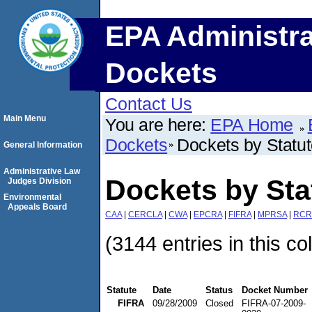
EPA Administra
Dockets
Contact Us
Main Menu
You are here:
EPA Home
Dockets
Dockets by Statu
General Information
Administrative Law
Dockets by Sta
Judges Division
Environmental
Appeals Board
CAA
|
CERCLA
|
CWA
|
EPCRA
|
FIFRA
|
MPRSA
|
RCR
(3144 entries in this co
Statute
Date
Status
Docket Number
FIFRA
09/28/2009
Closed
FIFRA-07-2009-