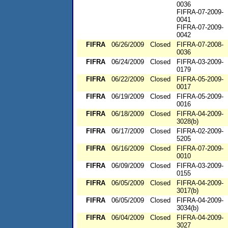
0036
FIFRA-07-2009-
0041
FIFRA-07-2009-
0042
FIFRA
06/26/2009
Closed
FIFRA-07-2008-
0036
FIFRA
06/24/2009
Closed
FIFRA-03-2009-
0179
FIFRA
06/22/2009
Closed
FIFRA-05-2009-
0017
FIFRA
06/19/2009
Closed
FIFRA-05-2009-
0016
FIFRA
06/18/2009
Closed
FIFRA-04-2009-
3028(b)
FIFRA
06/17/2009
Closed
FIFRA-02-2009-
5205
FIFRA
06/16/2009
Closed
FIFRA-07-2009-
0010
FIFRA
06/09/2009
Closed
FIFRA-03-2009-
0155
FIFRA
06/05/2009
Closed
FIFRA-04-2009-
3017(b)
FIFRA
06/05/2009
Closed
FIFRA-04-2009-
3034(b)
FIFRA
06/04/2009
Closed
FIFRA-04-2009-
3027