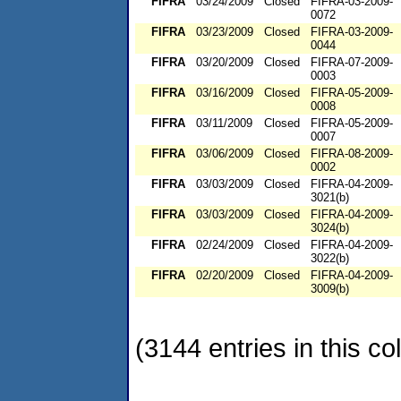
FIFRA
03/24/2009
Closed
FIFRA-03-2009-
0072
FIFRA
03/23/2009
Closed
FIFRA-03-2009-
0044
FIFRA
03/20/2009
Closed
FIFRA-07-2009-
0003
FIFRA
03/16/2009
Closed
FIFRA-05-2009-
0008
FIFRA
03/11/2009
Closed
FIFRA-05-2009-
0007
FIFRA
03/06/2009
Closed
FIFRA-08-2009-
0002
FIFRA
03/03/2009
Closed
FIFRA-04-2009-
3021(b)
FIFRA
03/03/2009
Closed
FIFRA-04-2009-
3024(b)
FIFRA
02/24/2009
Closed
FIFRA-04-2009-
3022(b)
FIFRA
02/20/2009
Closed
FIFRA-04-2009-
3009(b)
(3144 entries in this col