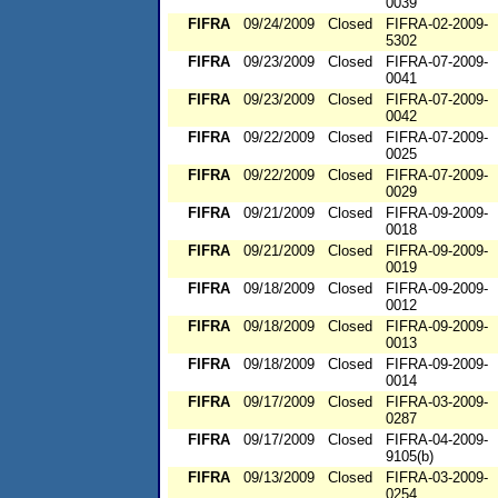
0039
FIFRA
09/24/2009
Closed
FIFRA-02-2009-
5302
FIFRA
09/23/2009
Closed
FIFRA-07-2009-
0041
FIFRA
09/23/2009
Closed
FIFRA-07-2009-
0042
FIFRA
09/22/2009
Closed
FIFRA-07-2009-
0025
FIFRA
09/22/2009
Closed
FIFRA-07-2009-
0029
FIFRA
09/21/2009
Closed
FIFRA-09-2009-
0018
FIFRA
09/21/2009
Closed
FIFRA-09-2009-
0019
FIFRA
09/18/2009
Closed
FIFRA-09-2009-
0012
FIFRA
09/18/2009
Closed
FIFRA-09-2009-
0013
FIFRA
09/18/2009
Closed
FIFRA-09-2009-
0014
FIFRA
09/17/2009
Closed
FIFRA-03-2009-
0287
FIFRA
09/17/2009
Closed
FIFRA-04-2009-
9105(b)
FIFRA
09/13/2009
Closed
FIFRA-03-2009-
0254