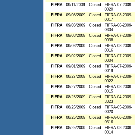
FIFRA
09/11/2009
Closed
FIFRA-07-2009-
0020
FIFRA
09/08/2009
Closed
FIFRA-08-2009-
0017
FIFRA
09/03/2009
Closed
FIFRA-06-2009-
0304
FIFRA
09/03/2009
Closed
FIFRA-07-2009-
0038
FIFRA
09/03/2009
Closed
FIFRA-08-2009-
0016
FIFRA
09/02/2009
Closed
FIFRA-07-2009-
0004
FIFRA
09/01/2009
Closed
FIFRA-07-2009-
0019
FIFRA
08/27/2009
Closed
FIFRA-07-2009-
0022
FIFRA
08/27/2009
Closed
FIFRA-08-2009-
0015
FIFRA
08/25/2009
Closed
FIFRA-04-2009-
3023
FIFRA
08/25/2009
Closed
FIFRA-05-2009-
0020
FIFRA
08/25/2009
Closed
FIFRA-06-2009-
0316
FIFRA
08/25/2009
Closed
FIFRA-08-2009-
0014