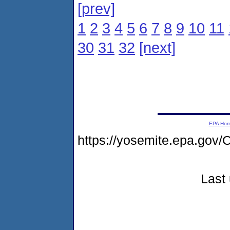
[prev]
1
2
3
4
5
6
7
8
9
10
11
30
31
32
[next]
EPA Ho
https://yosemite.epa.go
Last