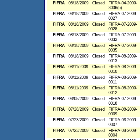
FIFRA
08/18/2009
Closed
FIFRA-04-2009-
3036(b)
FIFRA
08/18/2009
Closed
FIFRA-07-2009-
0027
FIFRA
08/18/2009
Closed
FIFRA-07-2009-
0028
FIFRA
08/18/2009
Closed
FIFRA-07-2009-
0033
FIFRA
08/18/2009
Closed
FIFRA-07-2009-
0035
FIFRA
08/18/2009
Closed
FIFRA-08-2009-
0013
FIFRA
08/11/2009
Closed
FIFRA-08-2009-
0010
FIFRA
08/11/2009
Closed
FIFRA-08-2009-
0011
FIFRA
08/11/2009
Closed
FIFRA-08-2009-
0012
FIFRA
08/05/2009
Closed
FIFRA-07-2009-
0018
FIFRA
07/28/2009
Closed
FIFRA-08-2009-
0009
FIFRA
07/23/2009
Closed
FIFRA-06-2009-
0307
FIFRA
07/23/2009
Closed
FIFRA-08-2009-
0004