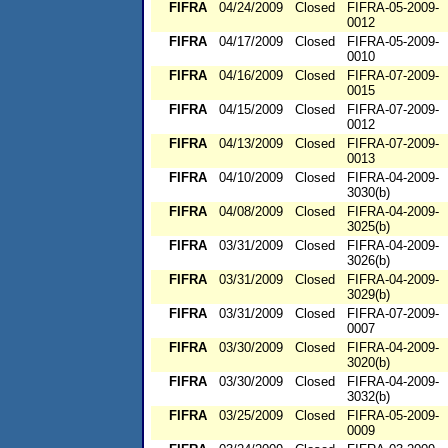
FIFRA
04/24/2009
Closed
FIFRA-05-2009-
0012
FIFRA
04/17/2009
Closed
FIFRA-05-2009-
0010
FIFRA
04/16/2009
Closed
FIFRA-07-2009-
0015
FIFRA
04/15/2009
Closed
FIFRA-07-2009-
0012
FIFRA
04/13/2009
Closed
FIFRA-07-2009-
0013
FIFRA
04/10/2009
Closed
FIFRA-04-2009-
3030(b)
FIFRA
04/08/2009
Closed
FIFRA-04-2009-
3025(b)
FIFRA
03/31/2009
Closed
FIFRA-04-2009-
3026(b)
FIFRA
03/31/2009
Closed
FIFRA-04-2009-
3029(b)
FIFRA
03/31/2009
Closed
FIFRA-07-2009-
0007
FIFRA
03/30/2009
Closed
FIFRA-04-2009-
3020(b)
FIFRA
03/30/2009
Closed
FIFRA-04-2009-
3032(b)
FIFRA
03/25/2009
Closed
FIFRA-05-2009-
0009