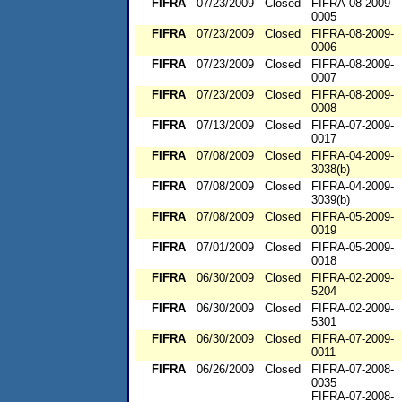
FIFRA
07/23/2009
Closed
FIFRA-08-2009-
0005
FIFRA
07/23/2009
Closed
FIFRA-08-2009-
0006
FIFRA
07/23/2009
Closed
FIFRA-08-2009-
0007
FIFRA
07/23/2009
Closed
FIFRA-08-2009-
0008
FIFRA
07/13/2009
Closed
FIFRA-07-2009-
0017
FIFRA
07/08/2009
Closed
FIFRA-04-2009-
3038(b)
FIFRA
07/08/2009
Closed
FIFRA-04-2009-
3039(b)
FIFRA
07/08/2009
Closed
FIFRA-05-2009-
0019
FIFRA
07/01/2009
Closed
FIFRA-05-2009-
0018
FIFRA
06/30/2009
Closed
FIFRA-02-2009-
5204
FIFRA
06/30/2009
Closed
FIFRA-02-2009-
5301
FIFRA
06/30/2009
Closed
FIFRA-07-2009-
0011
FIFRA
06/26/2009
Closed
FIFRA-07-2008-
0035
FIFRA-07-2008-