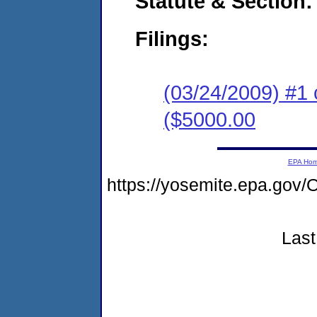
Statute & Section:
Filings:
(03/24/2009) #1 
($5000.00
EPA Ho
https://yosemite.epa.g
Last