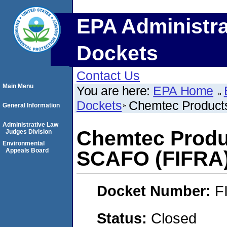
EPA Administra
Dockets
Contact Us
Main Menu
You are here:
EPA Home
Dockets
Chemtec Product
General Information
Administrative Law
Chemtec Produ
Judges Division
Environmental
Appeals Board
SCAFO (FIFRA
Docket Number:
F
Status:
Closed