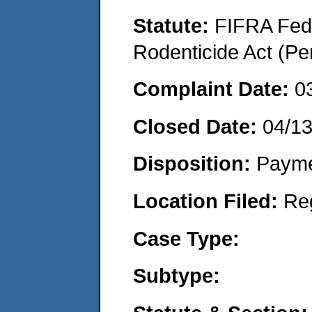
Statute:
FIFRA Fede
Rodenticide Act (Pe
Complaint Date:
0
Closed Date:
04/1
Disposition:
Payme
Location Filed:
Re
Case Type:
Subtype: