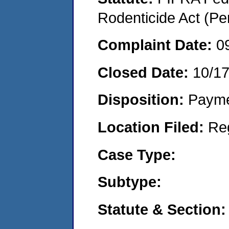
Rodenticide Act (Pe
Complaint Date:
0
Closed Date:
10/1
Disposition:
Payme
Location Filed:
Re
Case Type:
Subtype:
Statute & Section: