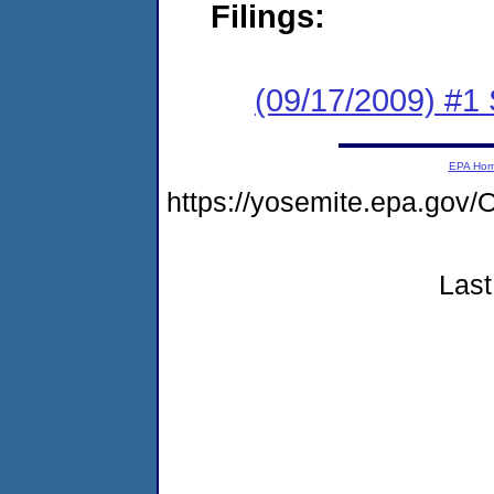
Filings:
(09/17/2009) #1 
EPA Ho
https://yosemite.epa.g
Last