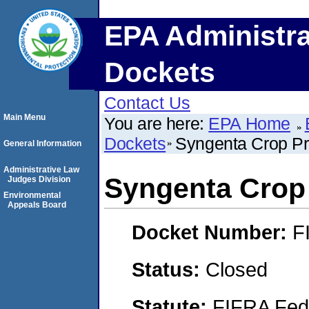
EPA Administra
Dockets
Contact Us
Main Menu
You are here:
EPA Home
Dockets
Syngenta Crop Pro
General Information
Administrative Law
Syngenta Crop 
Judges Division
Environmental
Appeals Board
Docket Number:
F
Status:
Closed
Statute:
FIFRA Fede