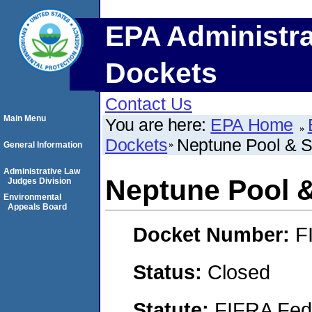
EPA Administra
Dockets
Contact Us
Main Menu
You are here:
EPA Home
Dockets
Neptune Pool & Spa,
General Information
Administrative Law
Neptune Pool & S
Judges Division
Environmental
Appeals Board
Docket Number:
F
Status:
Closed
Statute:
FIFRA Fede