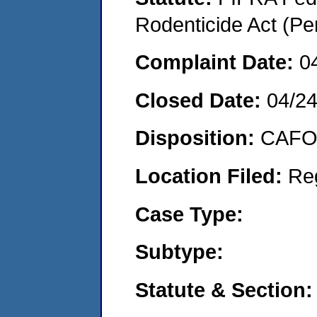
Rodenticide Act (Pe
Complaint Date:
0
Closed Date:
04/2
Disposition:
CAFO 
Location Filed:
Re
Case Type:
Subtype:
Statute & Section: