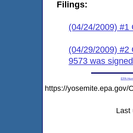
Filings:
(04/24/2009) #1
(04/29/2009) #2
9573 was signed 
EPA Ho
https://yosemite.epa.g
Last