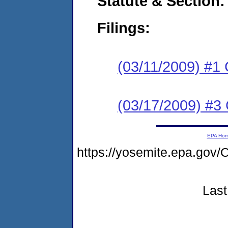
Statute & Section:
Filings:
(03/11/2009) #1
(03/17/2009) #3 
EPA Ho
https://yosemite.epa.g
Last