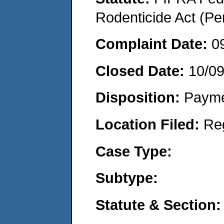
Rodenticide Act (Pe
Complaint Date:
0
Closed Date:
10/0
Disposition:
Payme
Location Filed:
Re
Case Type:
Subtype:
Statute & Section: