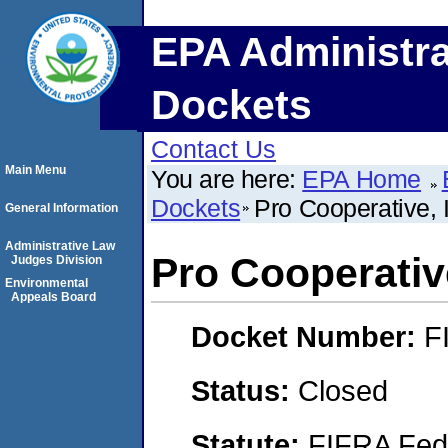
EPA Administra
Dockets
Contact Us
Main Menu
You are here:
EPA Home
Dockets
Pro Cooperative, 
General Information
Administrative Law
Pro Cooperativ
Judges Division
Environmental
Appeals Board
Docket Number:
F
Status:
Closed
Statute:
FIFRA Fede