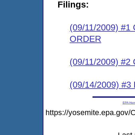
Filings:
(09/11/2009) 
ORDER
(09/11/2009) #
(09/14/2009) 
EPA Ho
https://yosemite.epa.g
Last