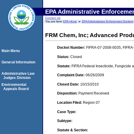
EPA Administrative Enforceme
Contact Us
You are here:
EPA Home
EPA Administrative Enforcement Dockets
FRM Chem, Inc; Advanced Produ
Docket Number:
FIFRA-07-2008-0035, FIFRA
Main Menu
Status:
Closed
General Information
Statute:
FIFRA Federal Insecticide, Fungicide a
Administrative Law
Complaint Date:
06/26/2009
Judges Division
Closed Date:
10/15/2010
Environmental
Appeals Board
Disposition:
Payment Received
Location Filed:
Region 07
Case Type:
Subtype:
Statute & Section: