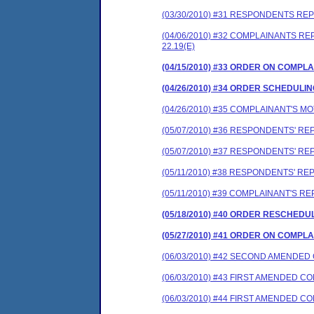
(03/30/2010) #31 RESPONDENTS RE
(04/06/2010) #32 COMPLAINANTS 
22.19(E)
(04/15/2010) #33 ORDER ON COMP
(04/26/2010) #34 ORDER SCHEDULI
(04/26/2010) #35 COMPLAINANT'S 
(05/07/2010) #36 RESPONDENTS' R
(05/07/2010) #37 RESPONDENTS' R
(05/11/2010) #38 RESPONDENTS' R
(05/11/2010) #39 COMPLAINANT'S 
(05/18/2010) #40 ORDER RESCHEDU
(05/27/2010) #41 ORDER ON COMP
(06/03/2010) #42 SECOND AMENDE
(06/03/2010) #43 FIRST AMENDED 
(06/03/2010) #44 FIRST AMENDED 