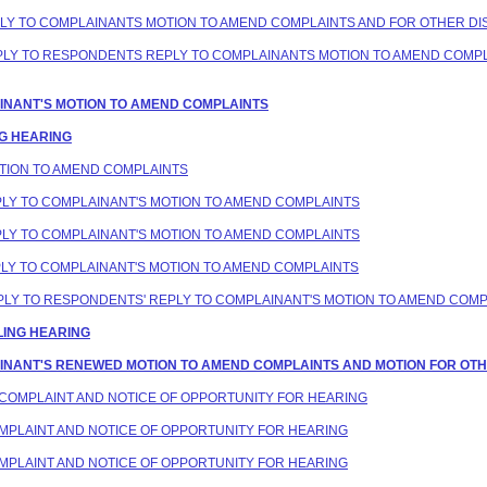
PLY TO COMPLAINANTS MOTION TO AMEND COMPLAINTS AND FOR OTHER DIS
REPLY TO RESPONDENTS REPLY TO COMPLAINANTS MOTION TO AMEND COMP
LAINANT'S MOTION TO AMEND COMPLAINTS
NG HEARING
MOTION TO AMEND COMPLAINTS
EPLY TO COMPLAINANT'S MOTION TO AMEND COMPLAINTS
EPLY TO COMPLAINANT'S MOTION TO AMEND COMPLAINTS
EPLY TO COMPLAINANT'S MOTION TO AMEND COMPLAINTS
REPLY TO RESPONDENTS' REPLY TO COMPLAINANT'S MOTION TO AMEND COM
LING HEARING
LAINANT'S RENEWED MOTION TO AMEND COMPLAINTS AND MOTION FOR OTHE
D COMPLAINT AND NOTICE OF OPPORTUNITY FOR HEARING
COMPLAINT AND NOTICE OF OPPORTUNITY FOR HEARING
COMPLAINT AND NOTICE OF OPPORTUNITY FOR HEARING