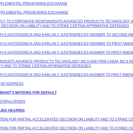
 SUPPLEMENTAL PREHEARING EXCHANGE
 SUPPLEMENTAL PREHEARING EXCHANGE
 REPLY TO CORPORATE RESPONDENTS ADVANCED PRODUCTS TECHNOLOGY, I
DECISION ON LIABILITY AND TO STRIKE CERTAIN AFFIRMATIVE DEFENSES
EITH G KASTENDIECK AND KARLAN C KASTENDIECKS' ANSWER TO SECOND 
EITH G KASTENDIECK AND KARLAN C KASTENDIECKS' ANSWER TO FIRST AM
EITH G KASTENDIECK AND KARLAN C KASTENDIECKS ANSWER TO FIRST AME
PONDENTS ADVANCE PRODUCTS TECHNOLOGY, INCS AND FRM CHEM, INCS 
TY AND TO STRIKE CERTAIN AFFIRMATIVE DEFENSES
EITH G KASTENDIECK AND KARLAN C KASTENDIECKS ANSWER TO FIRST AME
E OF ADDRESS
AINANT'S MOTIONS FOR DEFAULT
 STIPULATIONS
LING HEARING
OTION FOR PARTIAL ACCELERATED DECISION ON LIABILITY AND TO STRIKE 
OTION FOR PARTIAL ACCELERATED DECISION ON LIABILITY AND TO STRIKE 