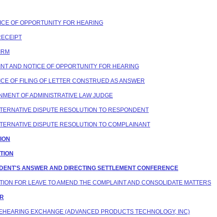
OTICE OF OPPORTUNITY FOR HEARING
RECEIPT
FIRM
AINT AND NOTICE OF OPPORTUNITY FOR HEARING
OTICE OF FILING OF LETTER CONSTRUED AS ANSWER
IGNMENT OF ADMINISTRATIVE LAW JUDGE
 ALTERNATIVE DISPUTE RESOLUTION TO RESPONDENT
 ALTERNATIVE DISPUTE RESOLUTION TO COMPLAINANT
TION
ATION
ONDENT'S ANSWER AND DIRECTING SETTLEMENT CONFERENCE
MOTION FOR LEAVE TO AMEND THE COMPLAINT AND CONSOLIDATE MATTERS
ER
 PREHEARING EXCHANGE (ADVANCED PRODUCTS TECHNOLOGY, INC)