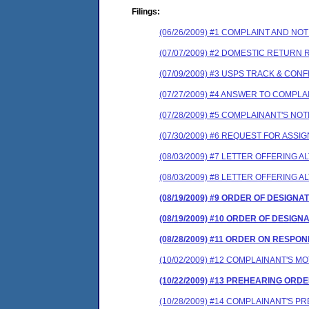
Filings:
(06/26/2009) #1 COMPLAINT AND N
(07/07/2009) #2 DOMESTIC RETURN 
(07/09/2009) #3 USPS TRACK & CON
(07/27/2009) #4 ANSWER TO COMPL
(07/28/2009) #5 COMPLAINANT'S N
(07/30/2009) #6 REQUEST FOR ASS
(08/03/2009) #7 LETTER OFFERING
(08/03/2009) #8 LETTER OFFERING
(08/19/2009) #9 ORDER OF DESIGNA
(08/19/2009) #10 ORDER OF DESIGN
(08/28/2009) #11 ORDER ON RESP
(10/02/2009) #12 COMPLAINANT'S 
(10/22/2009) #13 PREHEARING ORD
(10/28/2009) #14 COMPLAINANT'S