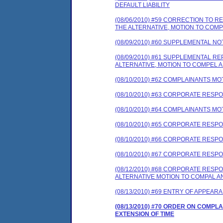
DEFAULT LIABILITY
(08/06/2010) #59 CORRECTION TO
THE ALTERNATIVE, MOTION TO COM
(08/09/2010) #60 SUPPLEMENTAL NO
(08/09/2010) #61 SUPPLEMENTAL 
ALTERNATIVE, MOTION TO COMPEL A
(08/10/2010) #62 COMPLAINANTS MO
(08/10/2010) #63 CORPORATE RES
(08/10/2010) #64 COMPLAINANTS MO
(08/10/2010) #65 CORPORATE RES
(08/10/2010) #66 CORPORATE RE
(08/10/2010) #67 CORPORATE RESP
(08/12/2010) #68 CORPORATE RES
ALTERNATIVE MOTION TO COMPAL A
(08/13/2010) #69 ENTRY OF APPEAR
(08/13/2010) #70 ORDER ON COMP
EXTENSION OF TIME