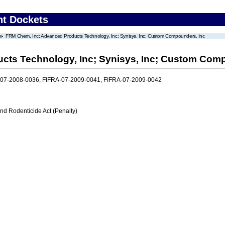
nt Dockets
FRM Chem, Inc; Advanced Products Technology, Inc; Synisys, Inc; Custom Compounders, Inc
cts Technology, Inc; Synisys, Inc; Custom Comp
-07-2008-0036, FIFRA-07-2009-0041, FIFRA-07-2009-0042
nd Rodenticide Act (Penalty)