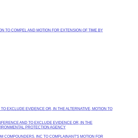
ION TO COMPEL AND MOTION FOR EXTENSION OF TIME BY
TO EXCLUDE EVIDENCE OR, IN THE ALTERNATIVE, MOTION TO
NFERENCE AND TO EXCLUDE EVIDENCE OR, IN THE
NVIRONMENTAL PROTECTION AGENCY
STOM COMPOUNDERS, INC TO COMPLAINANT'S MOTION FOR