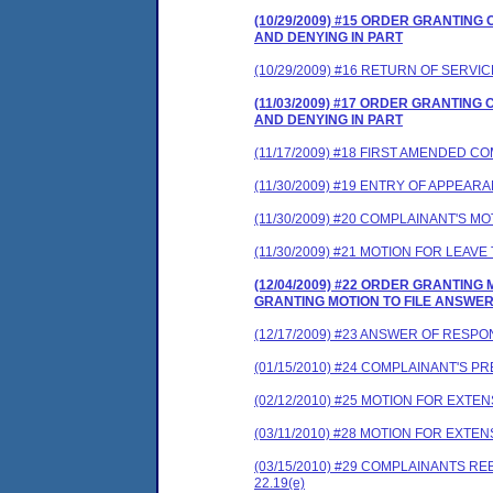
(10/29/2009) #15 ORDER GRANTIN
AND DENYING IN PART
(10/29/2009) #16 RETURN OF SERVIC
(11/03/2009) #17 ORDER GRANTIN
AND DENYING IN PART
(11/17/2009) #18 FIRST AMENDED 
(11/30/2009) #19 ENTRY OF APPEAR
(11/30/2009) #20 COMPLAINANT'S 
(11/30/2009) #21 MOTION FOR LEA
(12/04/2009) #22 ORDER GRANTIN
GRANTING MOTION TO FILE ANSWE
(12/17/2009) #23 ANSWER OF RESP
(01/15/2010) #24 COMPLAINANT'S 
(02/12/2010) #25 MOTION FOR EXTEN
(03/11/2010) #28 MOTION FOR EXT
(03/15/2010) #29 COMPLAINANTS 
22.19(e)