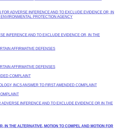
 FOR ADVERSE INFERENCE AND TO EXCLUDE EVIDENCE OR, IN
ES ENVIRONMENTAL PROTECTION AGENCY
SE INFERENCE AND TO EXCLUDE EVIDENCE OR, IN THE
ERTAIN AFFIRMATIVE DEFENSES
ERTAIN AFFIRMATIVE DEFENSES
NDED COMPLAINT
LOGY, INCS ANSWER TO FIRST AMENDED COMPLAINT
COMPLAINT
 ADVERSE INFERENCE AND TO EXCLUDE EVIDENCE OR IN THE
R, IN THE ALTERNATIVE, MOTION TO COMPEL AND MOTION FOR