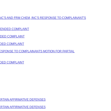
NC'S AND FRM CHEM, INC'S RESPONSE TO COMPLAINANT'S
AMENDED COMPLAINT
ENDED COMPLAINT
NDED COMPLAINT
RESPONSE TO COMPLAINANTS MOTION FOR PARTIAL
NDED COMPLAINT
CERTAIN AFFIRMATIVE DEFENSES
CERTAIN AFFIRMATIVE DEFENSES