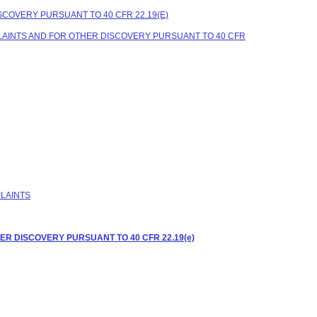
COVERY PURSUANT TO 40 CFR 22.19(E)
LAINTS AND FOR OTHER DISCOVERY PURSUANT TO 40 CFR
PLAINTS
R DISCOVERY PURSUANT TO 40 CFR 22.19(e)