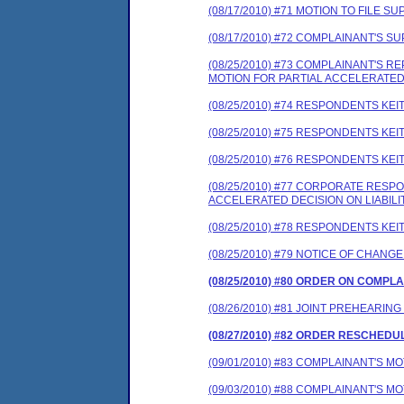
(08/17/2010) #71 MOTION TO FILE
(08/17/2010) #72 COMPLAINANT'S
(08/25/2010) #73 COMPLAINANT'S
MOTION FOR PARTIAL ACCELERATED 
(08/25/2010) #74 RESPONDENTS K
(08/25/2010) #75 RESPONDENTS K
(08/25/2010) #76 RESPONDENTS K
(08/25/2010) #77 CORPORATE RES
ACCELERATED DECISION ON LIABILI
(08/25/2010) #78 RESPONDENTS K
(08/25/2010) #79 NOTICE OF CHANG
(08/25/2010) #80 ORDER ON COMPL
(08/26/2010) #81 JOINT PREHEARING
(08/27/2010) #82 ORDER RESCHEDU
(09/01/2010) #83 COMPLAINANT'S M
(09/03/2010) #88 COMPLAINANT'S M