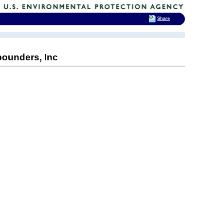
Share
ounders, Inc