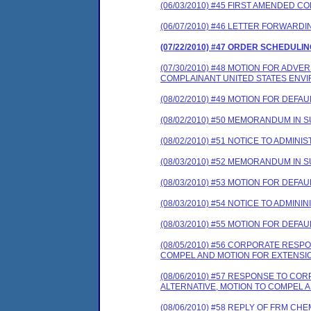
(06/03/2010) #45 FIRST AMENDED 
(06/07/2010) #46 LETTER FORWARD
(07/22/2010) #47 ORDER SCHEDULI
(07/30/2010) #48 MOTION FOR ADV
COMPLAINANT UNITED STATES ENV
(08/02/2010) #49 MOTION FOR DEFAUL
(08/02/2010) #50 MEMORANDUM IN 
(08/02/2010) #51 NOTICE TO ADMINI
(08/03/2010) #52 MEMORANDUM IN 
(08/03/2010) #53 MOTION FOR DEFAUL
(08/03/2010) #54 NOTICE TO ADMINI
(08/03/2010) #55 MOTION FOR DEFAUL
(08/05/2010) #56 CORPORATE RES
COMPEL AND MOTION FOR EXTENSIO
(08/06/2010) #57 RESPONSE TO C
ALTERNATIVE, MOTION TO COMPEL 
(08/06/2010) #58 REPLY OF FRM C