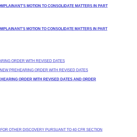
OMPLAINANT'S MOTION TO CONSOLIDATE MATTERS IN PART
OMPLAINANT'S MOTION TO CONSOLIDATE MATTERS IN PART
EARING ORDER WITH REVISED DATES
 A NEW PREHEARING ORDER WITH REVISED DATES
REHEARING ORDER WITH REVISED DATES AND ORDER
 FOR OTHER DISCOVERY PURSUANT TO 40 CFR SECTION