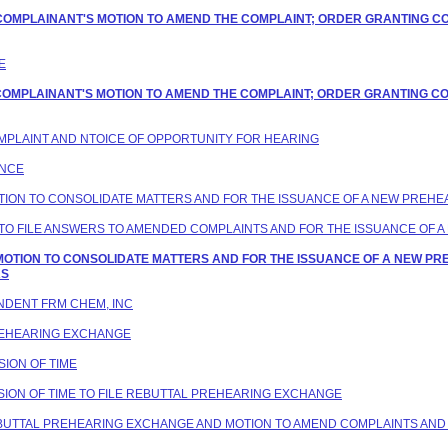
G COMPLAINANT'S MOTION TO AMEND THE COMPLAINT; ORDER GRANTING C
E
G COMPLAINANT'S MOTION TO AMEND THE COMPLAINT; ORDER GRANTING C
COMPLAINT AND NTOICE OF OPPORTUNITY FOR HEARING
ANCE
MOTION TO CONSOLIDATE MATTERS AND FOR THE ISSUANCE OF A NEW PREH
VE TO FILE ANSWERS TO AMENDED COMPLAINTS AND FOR THE ISSUANCE OF
G MOTION TO CONSOLIDATE MATTERS AND FOR THE ISSUANCE OF A NEW P
RS
ONDENT FRM CHEM, INC
PREHEARING EXCHANGE
SION OF TIME
ENSION OF TIME TO FILE REBUTTAL PREHEARING EXCHANGE
REBUTTAL PREHEARING EXCHANGE AND MOTION TO AMEND COMPLAINTS AND