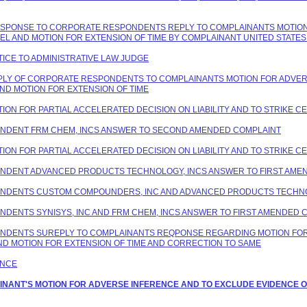
 RESPONSE TO CORPORATE RESPONDENTS REPLY TO COMPLAINANTS MOTION
PEL AND MOTION FOR EXTENSION OF TIME BY COMPLAINANT UNITED STAT
TICE TO ADMINISTRATIVE LAW JUDGE
REPLY OF CORPORATE RESPONDENTS TO COMPLAINANTS MOTION FOR ADVER
ND MOTION FOR EXTENSION OF TIME
TION FOR PARTIAL ACCELERATED DECISION ON LIABILITY AND TO STRIKE C
PONDENT FRM CHEM, INCS ANSWER TO SECOND AMENDED COMPLAINT
TION FOR PARTIAL ACCELERATED DECISION ON LIABILITY AND TO STRIKE C
PONDENT ADVANCED PRODUCTS TECHNOLOGY, INCS ANSWER TO FIRST AME
SPONDENTS CUSTOM COMPOUNDERS, INC AND ADVANCED PRODUCTS TECHNO
ONDENTS SYNISYS, INC AND FRM CHEM, INCS ANSWER TO FIRST AMENDED 
PONDENTS SUREPLY TO COMPLAINANTS REQPONSE REGARDING MOTION FOR
ND MOTION FOR EXTENSION OF TIME AND CORRECTION TO SAME
ANCE
LAINANT'S MOTION FOR ADVERSE INFERENCE AND TO EXCLUDE EVIDENCE O