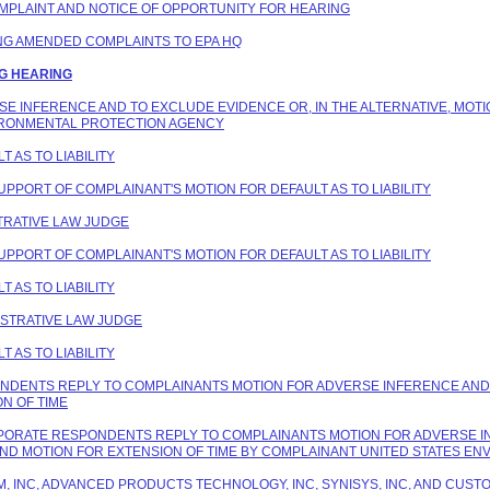
COMPLAINT AND NOTICE OF OPPORTUNITY FOR HEARING
ING AMENDED COMPLAINTS TO EPA HQ
NG HEARING
ERSE INFERENCE AND TO EXCLUDE EVIDENCE OR, IN THE ALTERNATIVE, MOT
IRONMENTAL PROTECTION AGENCY
T AS TO LIABILITY
SUPPORT OF COMPLAINANT'S MOTION FOR DEFAULT AS TO LIABILITY
STRATIVE LAW JUDGE
SUPPORT OF COMPLAINANT'S MOTION FOR DEFAULT AS TO LIABILITY
T AS TO LIABILITY
NISTRATIVE LAW JUDGE
T AS TO LIABILITY
PONDENTS REPLY TO COMPLAINANTS MOTION FOR ADVERSE INFERENCE AND 
N OF TIME
ORPORATE RESPONDENTS REPLY TO COMPLAINANTS MOTION FOR ADVERSE I
AND MOTION FOR EXTENSION OF TIME BY COMPLAINANT UNITED STATES E
HEM, INC, ADVANCED PRODUCTS TECHNOLOGY, INC, SYNISYS, INC, AND CU