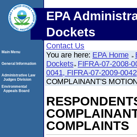
EPA Administra
Dockets
Contact Us
Main Menu
You are here:
EPA Home
Dockets
FIFRA-07-2008-0
General Information
0041, FIFRA-07-2009-0042
Administrative Law
COMPLAINANT'S MOTIO
Judges Division
Environmental
Appeals Board
RESPONDENTS
COMPLAINANT
COMPLAINTS