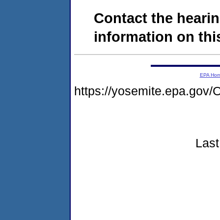
Contact the hearin
information on this
EPA Ho
https://yosemite.epa.g
Last