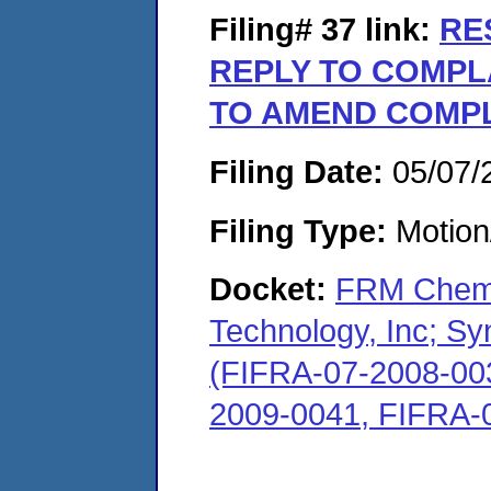
Filing# 37
link:
RE
REPLY TO COMPL
TO AMEND COMP
Filing Date:
05/07/
Filing Type:
Motion
Docket:
FRM Chem,
Technology, Inc; S
(FIFRA-07-2008-00
2009-0041, FIFRA-