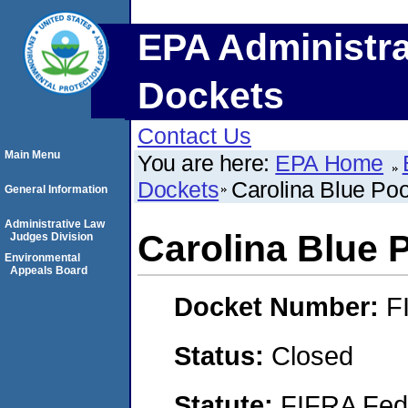
EPA Administra
Dockets
Contact Us
Main Menu
You are here:
EPA Home
Dockets
Carolina Blue Pool
General Information
Administrative Law
Carolina Blue P
Judges Division
Environmental
Appeals Board
Docket Number:
F
Status:
Closed
Statute:
FIFRA Fede