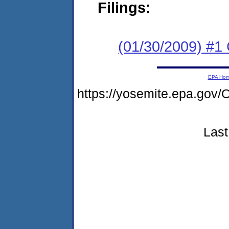
Filings:
(01/30/2009) #1 
EPA Ho
https://yosemite.epa.g
Last