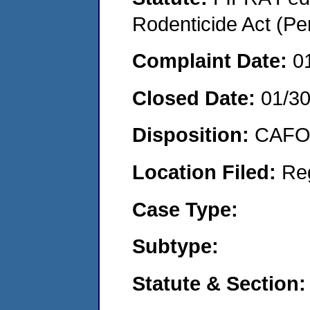
Rodenticide Act (Pe
Complaint Date:
0
Closed Date:
01/3
Disposition:
CAFO 
Location Filed:
Re
Case Type:
Subtype:
Statute & Section: