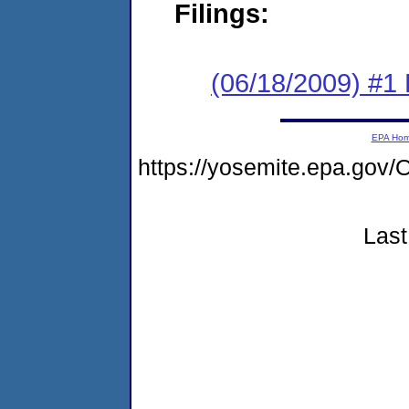
Filings:
(06/18/2009) #1
EPA Ho
https://yosemite.epa.g
Last