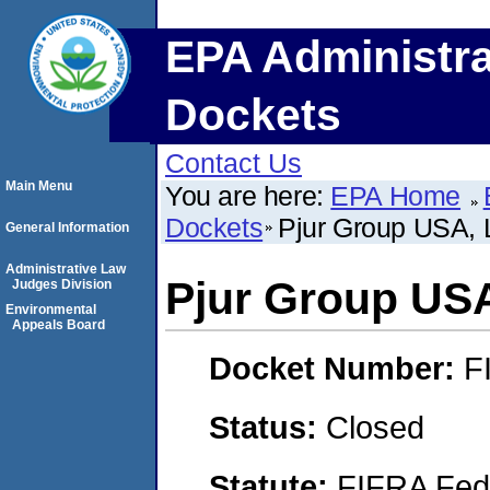
EPA Administra
Dockets
Contact Us
Main Menu
You are here:
EPA Home
Dockets
Pjur Group USA,
General Information
Administrative Law
Pjur Group US
Judges Division
Environmental
Appeals Board
Docket Number:
F
Status:
Closed
Statute:
FIFRA Fede