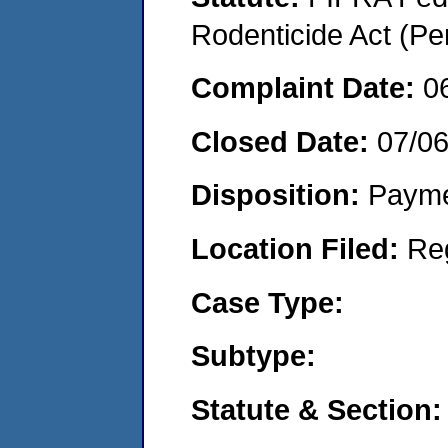
Rodenticide Act (Pe
Complaint Date:
0
Closed Date:
07/0
Disposition:
Payme
Location Filed:
Re
Case Type:
Subtype:
Statute & Section: