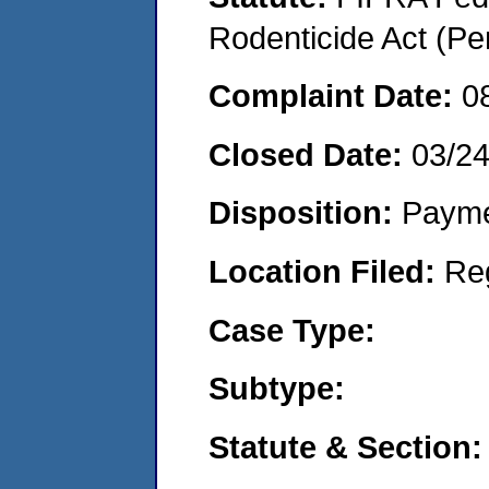
Rodenticide Act (Pe
Complaint Date:
0
Closed Date:
03/2
Disposition:
Payme
Location Filed:
Re
Case Type:
Subtype:
Statute & Section: