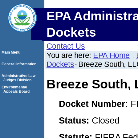
EPA Administra
Dockets
Contact Us
Main Menu
You are here:
EPA Home
Dockets
Breeze South, L
General Information
Administrative Law
Breeze South,
Judges Division
Environmental
Appeals Board
Docket Number:
F
Status:
Closed
Statute:
FIFRA Fede