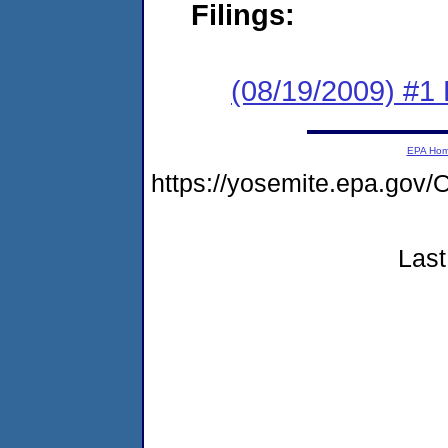
Filings:
(08/19/2009) #1
EPA Ho
https://yosemite.epa.g
Last