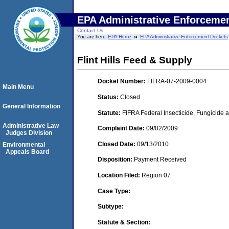
EPA Administrative Enforceme
Contact Us
You are here:
EPA Home
EPA Administrative Enforcement Dockets
Flint Hills Feed & Supply
Docket Number:
FIFRA-07-2009-0004
Main Menu
Status:
Closed
General Information
Statute:
FIFRA Federal Insecticide, Fungicide a
Administrative Law
Complaint Date:
09/02/2009
Judges Division
Closed Date:
09/13/2010
Environmental
Appeals Board
Disposition:
Payment Received
Location Filed:
Region 07
Case Type:
Subtype:
Statute & Section: