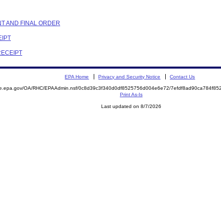
NT AND FINAL ORDER
EIPT
RECEIPT
EPA Home
Privacy and Security Notice
Contact Us
mite.epa.gov/OA/RHC/EPAAdmin.nsf/0c8d39c3f340d0df8525756d004e6e72/7efdf8ad90ca784f
Print As-Is
Last updated on 8/7/2026