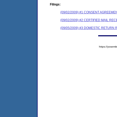
Filings:
(09/02/2009) #1 CONSENT AGREEME
(09/02/2009) #2 CERTIFIED MAIL REC
(09/05/2009) #3 DOMESTIC RETURN 
https://yose