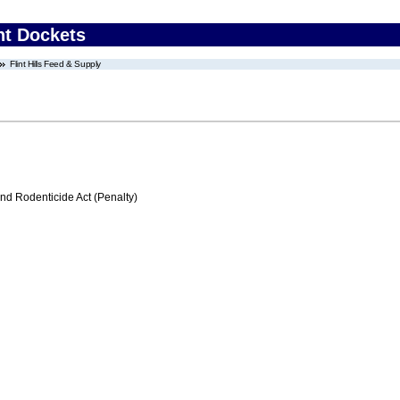
nt Dockets
Flint Hills Feed & Supply
nd Rodenticide Act (Penalty)