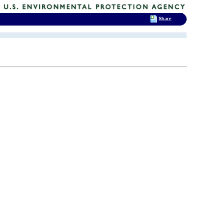
Share