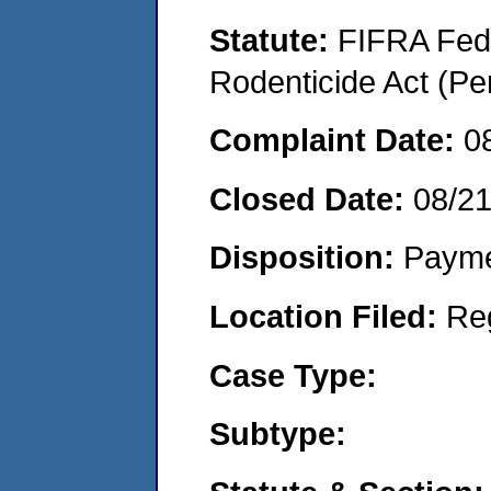
Statute:
FIFRA Fede
Rodenticide Act (Pe
Complaint Date:
0
Closed Date:
08/2
Disposition:
Payme
Location Filed:
Re
Case Type:
Subtype: