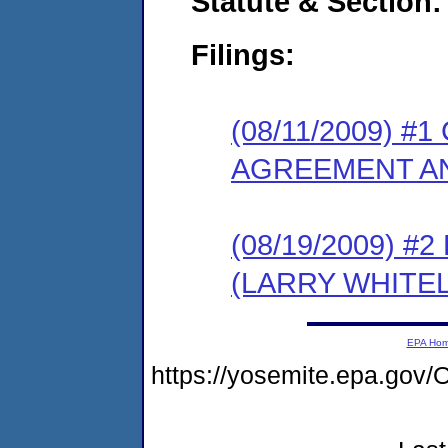
Statute & Section:
Filings:
(08/11/2009) 
AGREEMENT AN
(08/19/2009) 
(LARRY WHITE
EPA Ho
https://yosemite.epa.g