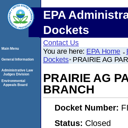
EPA Administra
Dockets
Contact Us
Main Menu
You are here:
EPA Home
Dockets
PRAIRIE AG P
General Information
Administrative Law
PRAIRIE AG 
Judges Division
Environmental
Appeals Board
BRANCH
Docket Number:
F
Status:
Closed