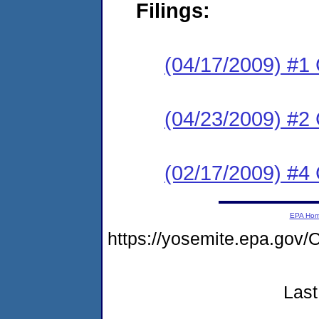
Filings:
(04/17/2009) #1
(04/23/2009) #2 
(02/17/2009) #4 
EPA Ho
https://yosemite.epa.g
Last