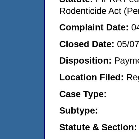
Rodenticide Act (Pe
Complaint Date:
0
Closed Date:
05/0
Disposition:
Payme
Location Filed:
Re
Case Type:
Subtype:
Statute & Section: