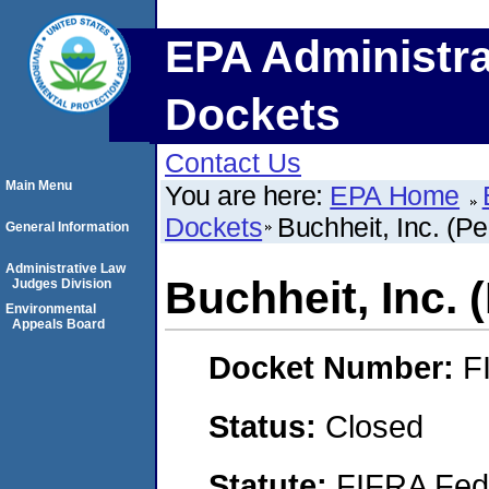
EPA Administra
Dockets
Contact Us
Main Menu
You are here:
EPA Home
Dockets
Buchheit, Inc. (Pe
General Information
Administrative Law
Buchheit, Inc. (
Judges Division
Environmental
Appeals Board
Docket Number:
F
Status:
Closed
Statute:
FIFRA Fede