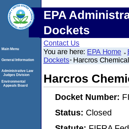
EPA Administra
Dockets
Contact Us
Main Menu
You are here:
EPA Home
Dockets
Harcros Chemical
General Information
Administrative Law
Harcros Chemic
Judges Division
Environmental
Appeals Board
Docket Number:
F
Status:
Closed
Statute:
FIFRA Fede