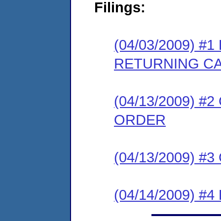
Filings:
(04/03/2009) 
RETURNING C
(04/13/2009) 
ORDER
(04/13/2009) #
(04/14/2009) 