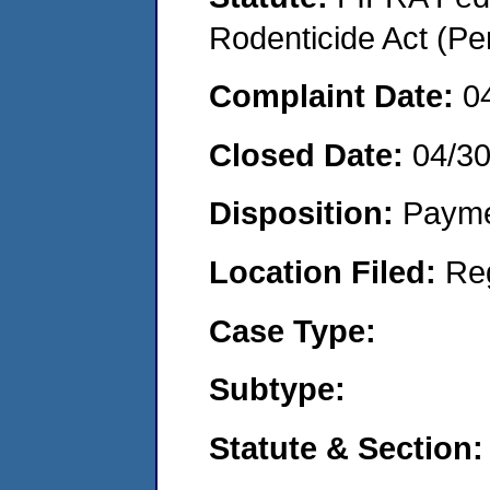
Rodenticide Act (Pe
Complaint Date:
0
Closed Date:
04/3
Disposition:
Payme
Location Filed:
Re
Case Type:
Subtype:
Statute & Section: