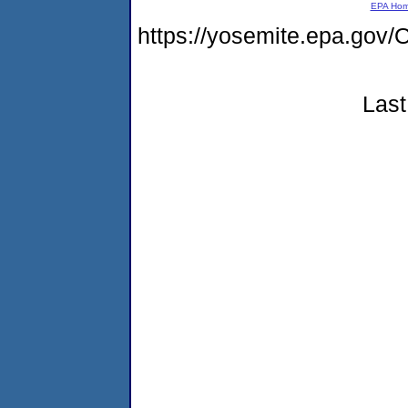
EPA Ho
https://yosemite.epa.g
Last