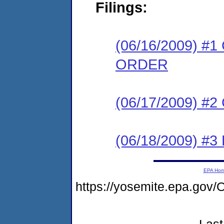
Filings:
(06/16/2009) 
ORDER
(06/17/2009) #
(06/18/2009) 
EPA Ho
https://yosemite.epa.g
Last