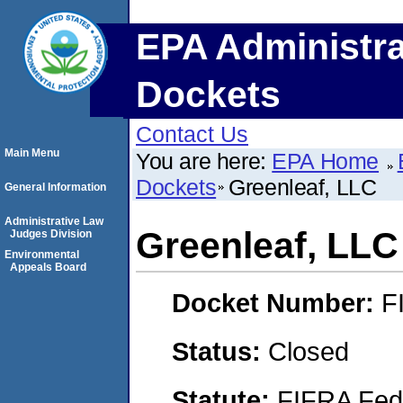
EPA Administra
Dockets
Contact Us
Main Menu
You are here:
EPA Home
Dockets
Greenleaf, LLC
General Information
Administrative Law
Greenleaf, LLC
Judges Division
Environmental
Appeals Board
Docket Number:
F
Status:
Closed
Statute:
FIFRA Fede