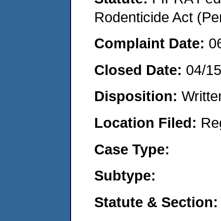
Rodenticide Act (Pe
Complaint Date:
0
Closed Date:
04/1
Disposition:
Writte
Location Filed:
Re
Case Type:
Subtype:
Statute & Section: