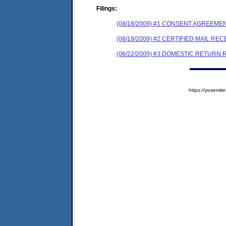
Filings:
(08/18/2009) #1 CONSENT AGREEME
(08/19/2009) #2 CERTIFIED MAIL REC
(08/22/2009) #3 DOMESTIC RETURN 
https://yosem