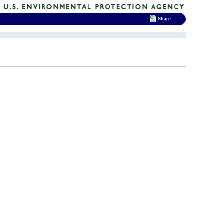
Share