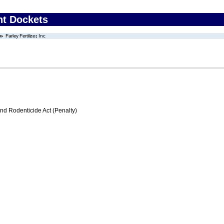
nt Dockets
Farley Fertilizer, Inc
nd Rodenticide Act (Penalty)