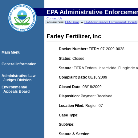
EPA Administrative Enforceme
Contact Us
You are here:
EPA Home
EPA Administrative Enforcement Dockets
Farley Fertilizer, Inc
Docket Number:
FIFRA-07-2009-0028
Main Menu
Status:
Closed
General Information
Statute:
FIFRA Federal Insecticide, Fungicide a
Administrative Law
Complaint Date:
08/18/2009
Judges Division
Closed Date:
08/18/2009
Environmental
Appeals Board
Disposition:
Payment Received
Location Filed:
Region 07
Case Type:
Subtype:
Statute & Section: