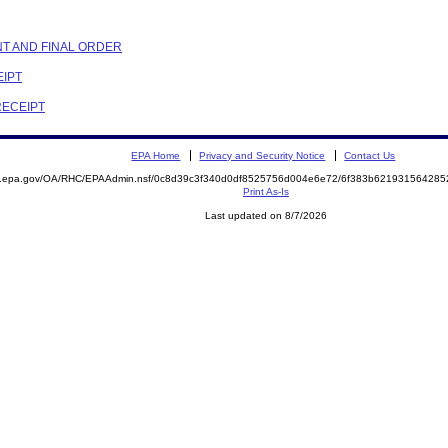
NT AND FINAL ORDER
EIPT
RECEIPT
EPA Home
Privacy and Security Notice
Contact Us
ite.epa.gov/OA/RHC/EPAAdmin.nsf/0c8d39c3f340d0df8525756d004e6e72/6f383b6219315642
Print As-Is
Last updated on 8/7/2026